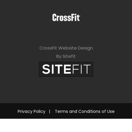
CrossFit Website Design
By Sitefit
Privacy Policy
|
Terms and Conditions of Use