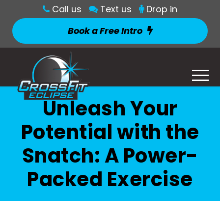
Call us
Text us
Drop in
Book a Free Intro
Unleash Your
Potential with the
Snatch: A Power-
Packed Exercise