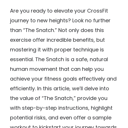
Are you ready to elevate your CrossFit
journey to new heights? Look no further
than “The Snatch.” Not only does this
exercise offer incredible benefits, but
mastering it with proper technique is
essential. The Snatch is a safe, natural
human movement that can help you
achieve your fitness goals effectively and
efficiently. In this article, we’ll delve into
the value of “The Snatch,” provide you
with step-by-step instructions, highlight
potential risks, and even offer a sample
workout to kickstart your journey towards