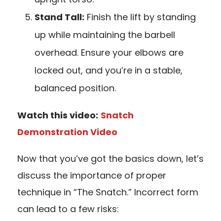
Stand Tall:
Finish the lift by standing
up while maintaining the barbell
overhead. Ensure your elbows are
locked out, and you’re in a stable,
balanced position.
Watch this video:
Snatch
Demonstration Video
Now that you’ve got the basics down, let’s
discuss the importance of proper
technique in “The Snatch.” Incorrect form
can lead to a few risks: