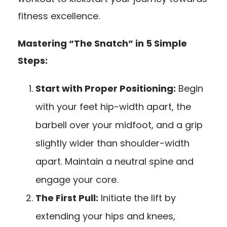
fitness excellence.
Mastering “The Snatch” in 5 Simple
Steps:
Start with Proper Positioning:
Begin
with your feet hip-width apart, the
barbell over your midfoot, and a grip
slightly wider than shoulder-width
apart. Maintain a neutral spine and
engage your core.
The First Pull:
Initiate the lift by
extending your hips and knees,