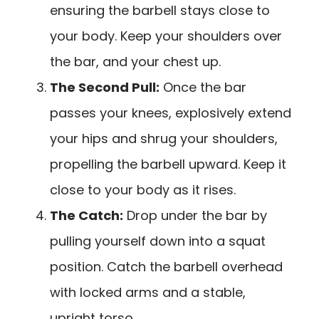
ensuring the barbell stays close to
your body. Keep your shoulders over
the bar, and your chest up.
The Second Pull:
Once the bar
passes your knees, explosively extend
your hips and shrug your shoulders,
propelling the barbell upward. Keep it
close to your body as it rises.
The Catch:
Drop under the bar by
pulling yourself down into a squat
position. Catch the barbell overhead
with locked arms and a stable,
upright torso.