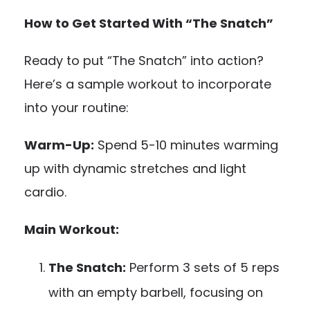
How to Get Started With “The Snatch”
Ready to put “The Snatch” into action?
Here’s a sample workout to incorporate
into your routine:
Warm-Up:
Spend 5-10 minutes warming
up with dynamic stretches and light
cardio.
Main Workout:
The Snatch:
Perform 3 sets of 5 reps
with an empty barbell, focusing on