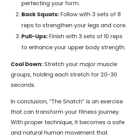
perfecting your form.
Back Squats:
Follow with 3 sets of 8
reps to strengthen your legs and core.
Pull-Ups:
Finish with 3 sets of 10 reps
to enhance your upper body strength.
Cool Down:
Stretch your major muscle
groups, holding each stretch for 20-30
seconds.
In conclusion, “The Snatch” is an exercise
that can transform your fitness journey.
With proper technique, it becomes a safe
and natural human movement that