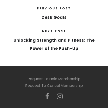
PREVIOUS POST
Desk Goals
NEXT POST
Unlocking Strength and Fitness: The
Power of the Push-Up
Request To Hold Membership
Request To Cancel Membership