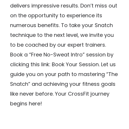
delivers impressive results. Don’t miss out
on the opportunity to experience its
numerous benefits. To take your Snatch
technique to the next level, we invite you
to be coached by our expert trainers.
Book a “Free No-Sweat Intro” session by
clicking this link:
Book Your Session
. Let us
guide you on your path to mastering “The
Snatch” and achieving your fitness goals
like never before. Your CrossFit journey
begins here!