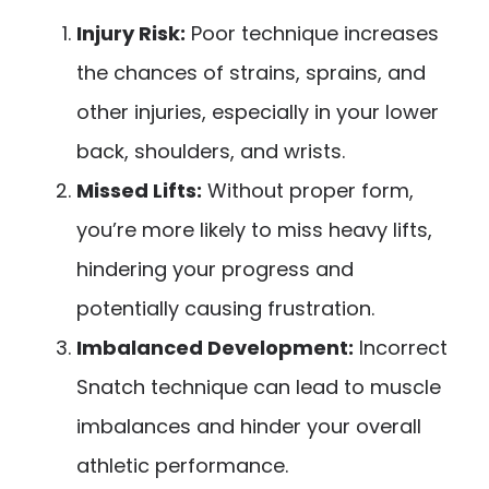
Injury Risk:
Poor technique increases
the chances of strains, sprains, and
other injuries, especially in your lower
back, shoulders, and wrists.
Missed Lifts:
Without proper form,
you’re more likely to miss heavy lifts,
hindering your progress and
potentially causing frustration.
Imbalanced Development:
Incorrect
Snatch technique can lead to muscle
imbalances and hinder your overall
athletic performance.