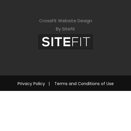
CrossFit Website Design
By Sitefit
Privacy Policy
|
Terms and Conditions of Use