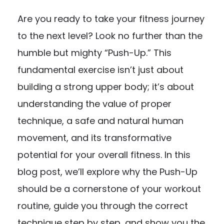
Are you ready to take your fitness journey
to the next level? Look no further than the
humble but mighty “Push-Up.” This
fundamental exercise isn’t just about
building a strong upper body; it’s about
understanding the value of proper
technique, a safe and natural human
movement, and its transformative
potential for your overall fitness. In this
blog post, we’ll explore why the Push-Up
should be a cornerstone of your workout
routine, guide you through the correct
technique step by step, and show you the