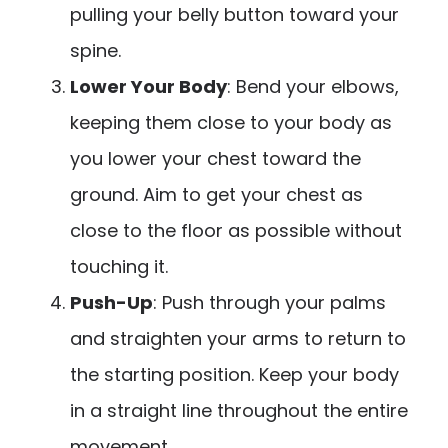
pulling your belly button toward your
spine.
Lower Your Body
: Bend your elbows,
keeping them close to your body as
you lower your chest toward the
ground. Aim to get your chest as
close to the floor as possible without
touching it.
Push-Up
: Push through your palms
and straighten your arms to return to
the starting position. Keep your body
in a straight line throughout the entire
movement.