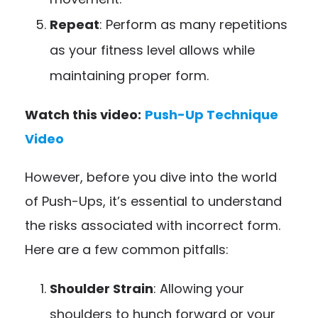
Repeat
: Perform as many repetitions
as your fitness level allows while
maintaining proper form.
Watch this video:
Push-Up Technique
Video
However, before you dive into the world
of Push-Ups, it’s essential to understand
the risks associated with incorrect form.
Here are a few common pitfalls:
Shoulder Strain
: Allowing your
shoulders to hunch forward or your