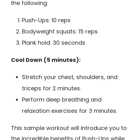
the following:
Push-Ups: 10 reps
Bodyweight squats: 15 reps
Plank hold: 30 seconds
Cool Down (5 minutes):
Stretch your chest, shoulders, and
triceps for 2 minutes.
Perform deep breathing and
relaxation exercises for 3 minutes.
This sample workout will introduce you to
the incredible benefits of Push-Ups while