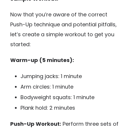
Now that you’re aware of the correct
Push-Up technique and potential pitfalls,
let’s create a simple workout to get you
started:
Warm-up (5 minutes):
Jumping jacks: 1 minute
Arm circles: 1 minute
Bodyweight squats: 1 minute
Plank hold: 2 minutes
Push-Up Workout:
Perform three sets of