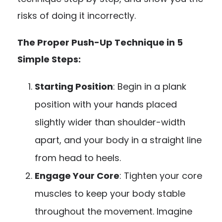
risks of doing it incorrectly.
The Proper Push-Up Technique in 5
Simple Steps:
Starting Position
: Begin in a plank
position with your hands placed
slightly wider than shoulder-width
apart, and your body in a straight line
from head to heels.
Engage Your Core
: Tighten your core
muscles to keep your body stable
throughout the movement. Imagine