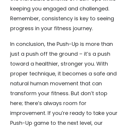
keeping you engaged and challenged.
Remember, consistency is key to seeing
progress in your fitness journey.
In conclusion, the Push-Up is more than
just a push off the ground – it’s a push
toward a healthier, stronger you. With
proper technique, it becomes a safe and
natural human movement that can
transform your fitness. But don’t stop
here; there’s always room for
improvement. If you’re ready to take your
Push-Up game to the next level, our