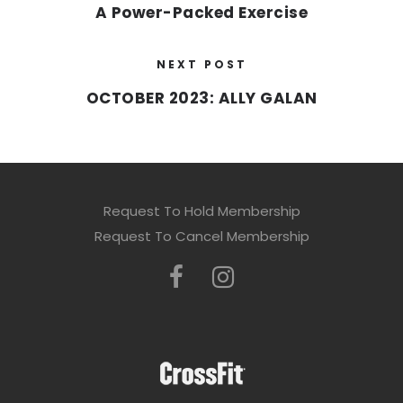
A Power-Packed Exercise
NEXT POST
OCTOBER 2023: ALLY GALAN
Request To Hold Membership
Request To Cancel Membership