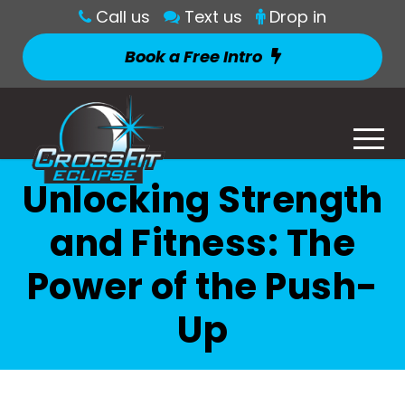
Call us
Text us
Drop in
Book a Free Intro
Unlocking Strength
and Fitness: The
Power of the Push-
Up