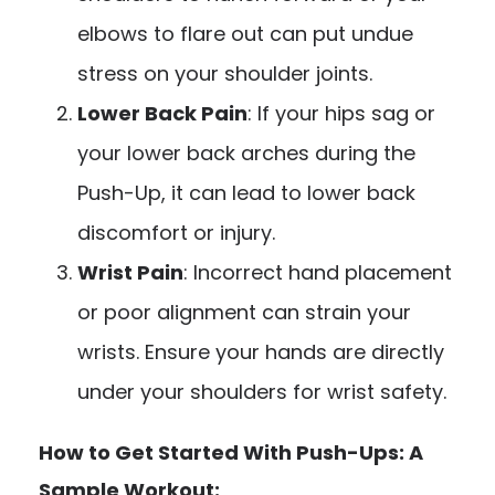
elbows to flare out can put undue
stress on your shoulder joints.
Lower Back Pain
: If your hips sag or
your lower back arches during the
Push-Up, it can lead to lower back
discomfort or injury.
Wrist Pain
: Incorrect hand placement
or poor alignment can strain your
wrists. Ensure your hands are directly
under your shoulders for wrist safety.
How to Get Started With Push-Ups: A
Sample Workout: