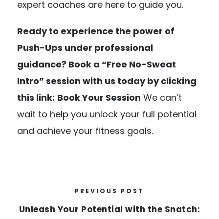
expert coaches are here to guide you.
Ready to experience the power of
Push-Ups under professional
guidance? Book a “Free No-Sweat
Intro” session with us today by clicking
this link:
Book Your Session
We can’t
wait to help you unlock your full potential
and achieve your fitness goals.
PREVIOUS POST
Unleash Your Potential with the Snatch: