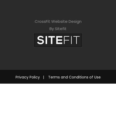
CrossFit Website Design
By Sitefit
Privacy Policy
|
Terms and Conditions of Use