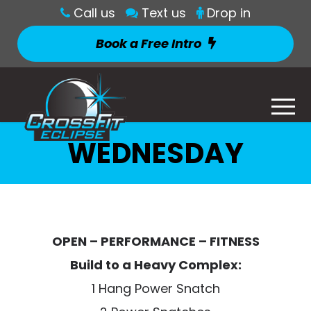
Call us
Text us
Drop in
Book a Free Intro
WEDNESDAY
OPEN – PERFORMANCE – FITNESS
Build to a Heavy Complex:
1 Hang Power Snatch