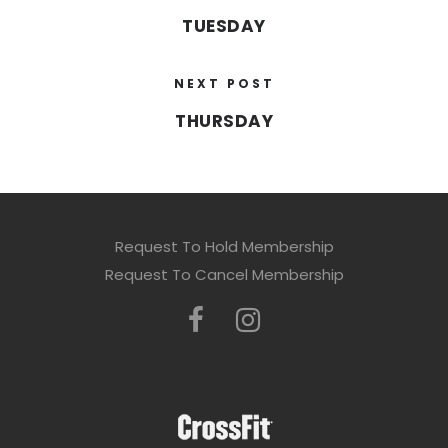
TUESDAY
NEXT POST
THURSDAY
Request To Hold Membership
Request To Cancel Membership