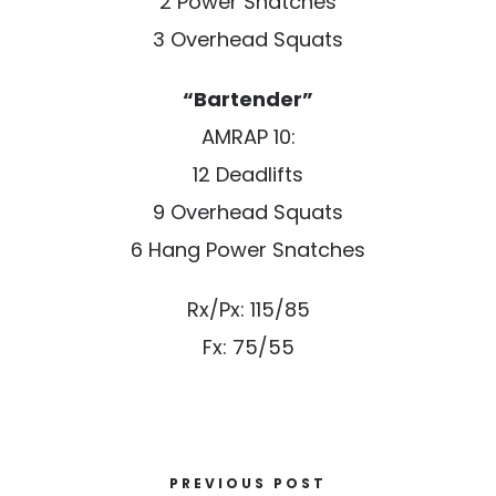
2 Power Snatches
3 Overhead Squats
“Bartender”
AMRAP 10:
12 Deadlifts
9 Overhead Squats
6 Hang Power Snatches
Rx/Px: 115/85
Fx: 75/55
PREVIOUS POST