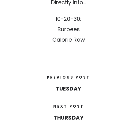
Directly Into…
10-20-30:
Burpees
Calorie Row
PREVIOUS POST
TUESDAY
NEXT POST
THURSDAY