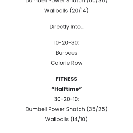
Dumbell Power Snatch (50/35)
Wallballs (20/14)
Directly Into…
10-20-30:
Burpees
Calorie Row
FITNESS
“Halftime”
30-20-10:
Dumbell Power Snatch (35/25)
Wallballs (14/10)