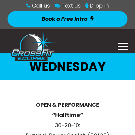
Call us
Text us
Drop in
Book a Free Intro
WEDNESDAY
OPEN & PERFORMANCE
“Halftime”
30-20-10: