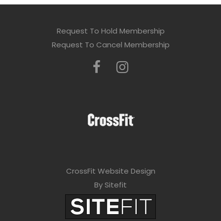
Request To Hold Membership
Request To Cancel Membership
CrossFit Website Design
By Sitefit