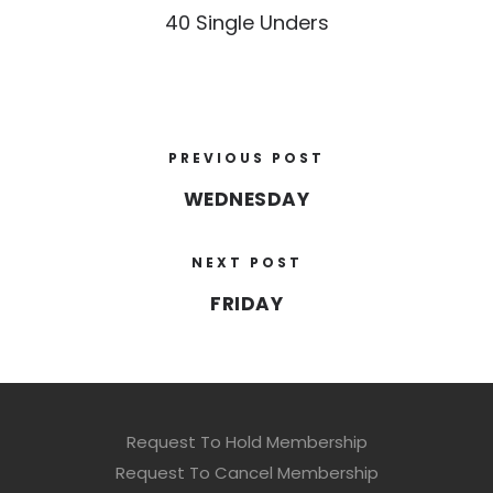
40 Single Unders
PREVIOUS POST
WEDNESDAY
NEXT POST
FRIDAY
Request To Hold Membership
Request To Cancel Membership