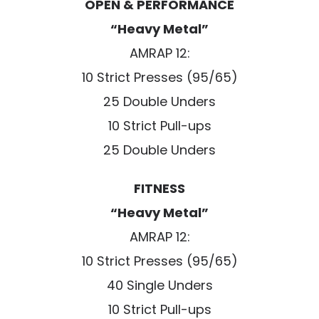
OPEN & PERFORMANCE
“Heavy Metal”
AMRAP 12:
10 Strict Presses (95/65)
25 Double Unders
10 Strict Pull-ups
25 Double Unders
FITNESS
“Heavy Metal”
AMRAP 12:
10 Strict Presses (95/65)
40 Single Unders
10 Strict Pull-ups