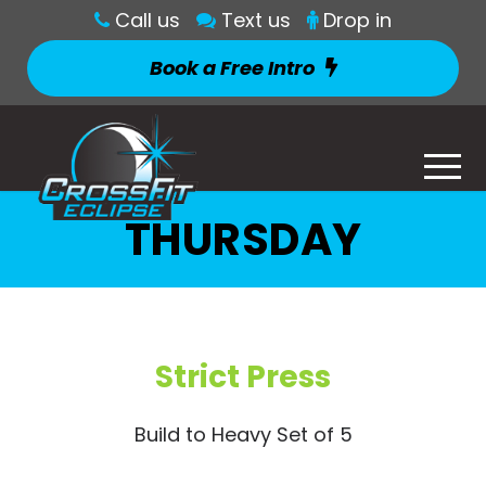
Call us
Text us
Drop in
Book a Free Intro
THURSDAY
Strict Press
Build to Heavy Set of 5