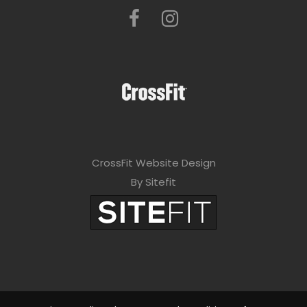
CrossFit Website Design
By Sitefit