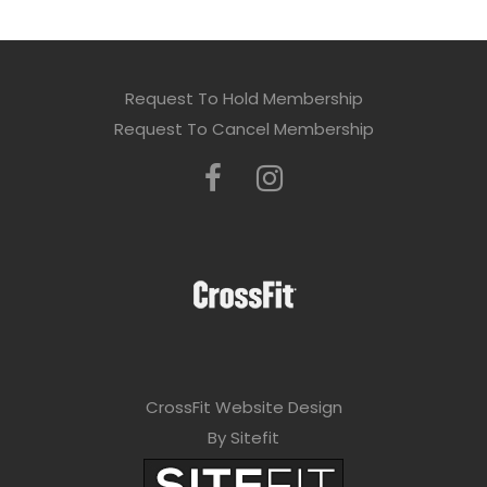
Request To Hold Membership
Request To Cancel Membership
CrossFit Website Design
By Sitefit