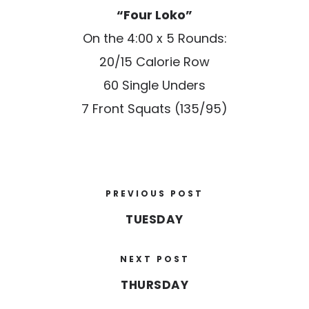
“Four Loko”
On the 4:00 x 5 Rounds:
20/15 Calorie Row
60 Single Unders
7 Front Squats (135/95)
PREVIOUS POST
TUESDAY
NEXT POST
THURSDAY