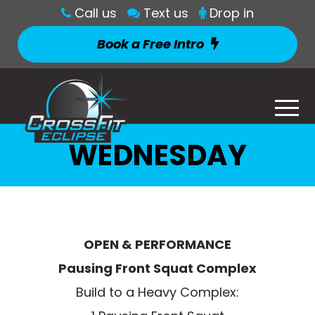
Call us
Text us
Drop in
Book a Free Intro
WEDNESDAY
OPEN & PERFORMANCE
Pausing Front Squat Complex
Build to a Heavy Complex: