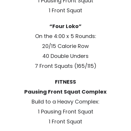
1 Pausing Front Squat
1 Front Squat
“Four Loko”
On the 4:00 x 5 Rounds:
20/15 Calorie Row
40 Double Unders
7 Front Squats (165/115)
FITNESS
Pausing Front Squat Complex
Build to a Heavy Complex:
1 Pausing Front Squat
1 Front Squat