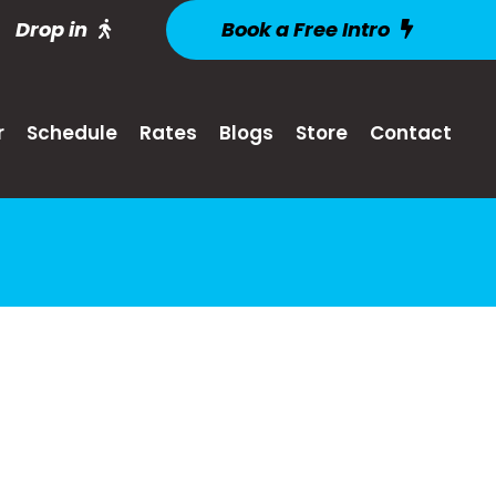
Drop in
Book a Free Intro
r
Schedule
Rates
Blogs
Store
Contact