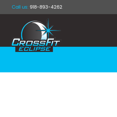
Call us:
918-893-4262