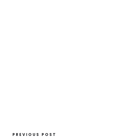
PREVIOUS POST