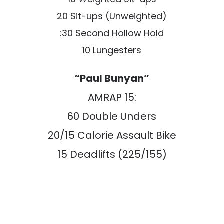
20 Sit-ups (Unweighted)
:30 Second Hollow Hold
10 Lungesters
“Paul Bunyan”
AMRAP 15:
60 Double Unders
20/15 Calorie Assault Bike
15 Deadlifts (225/155)