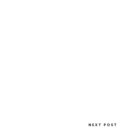
NEXT POST