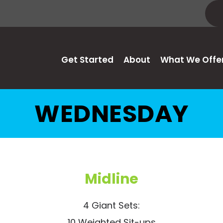
Get Started
About
What We Offe
WEDNESDAY
Midline
4 Giant Sets:
10 Weighted Sit-ups