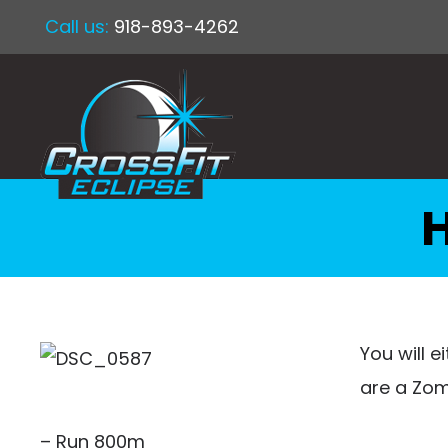
Call us:
918-893-4262
You will e
are a Zom
– Run 800m