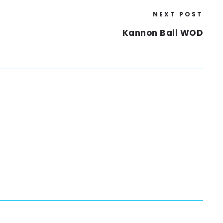
NEXT POST
Kannon Ball WOD