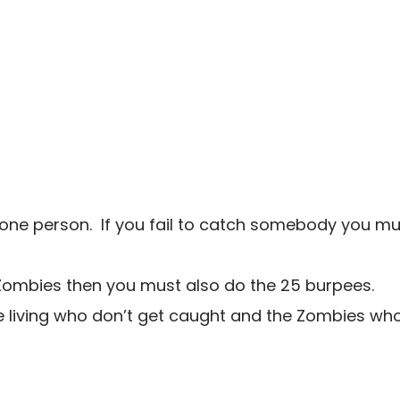
 one person. If you fail to catch somebody you mu
 Zombies then you must also do the 25 burpees.
e living who don’t get caught and the Zombies wh