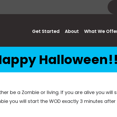
Get Started
About
What We Offe
Happy Halloween!!
ither be a Zombie or living. If you are alive you will
bie you will start the WOD exactly 3 minutes after 