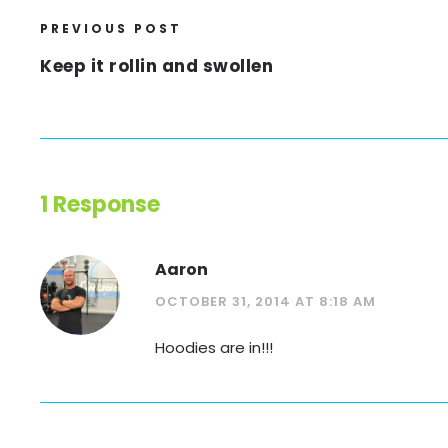
PREVIOUS POST
Keep it rollin and swollen
1 Response
Aaron
OCTOBER 31, 2014 AT 8:18 AM
Hoodies are in!!!