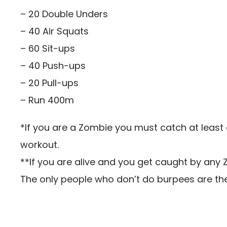
– 20 Double Unders
– 40 Air Squats
– 60 Sit-ups
– 40 Push-ups
– 20 Pull-ups
– Run 400m
*If you are a Zombie you must catch at least
workout.
**If you are alive and you get caught by any
The only people who don’t do burpees are th