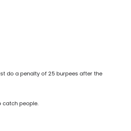
st do a penalty of 25 burpees after the
o catch people.