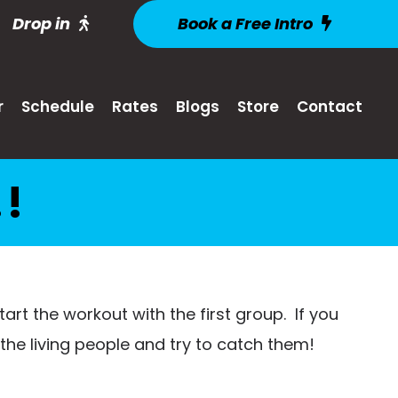
Drop in
Book a Free Intro
r
Schedule
Rates
Blogs
Store
Contact
!
 start the workout with the first group. If you
the living people and try to catch them!