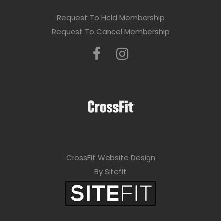
Request To Hold Membership
Request To Cancel Membership
CrossFit Website Design
By Sitefit