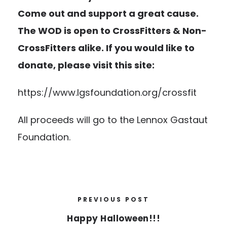
Come out and support a great cause.
The WOD is open to CrossFitters & Non-
CrossFitters alike. If you would like to
donate, please visit this site:
https://www.lgsfoundation.org/crossfit
All proceeds will go to the Lennox Gastaut
Foundation.
PREVIOUS POST
Happy Halloween!!!