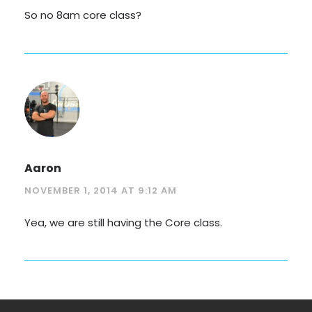
So no 8am core class?
Aaron
NOVEMBER 1, 2014 AT 9:12 AM
Yea, we are still having the Core class.