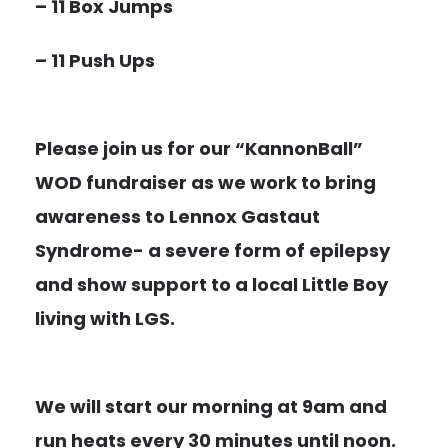
– 11 Box Jumps
– 11 Push Ups
Please join us for our “KannonBall”
WOD fundraiser as we work to bring
awareness to Lennox Gastaut
Syndrome- a severe form of epilepsy
and show support to a local Little Boy
living with LGS.
We will start our morning at 9am and
r
un heats every 30 minutes until noon.