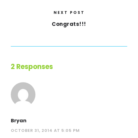
NEXT POST
Congrats!!!
2 Responses
Bryan
OCTOBER 31, 2014 AT 5:05 PM