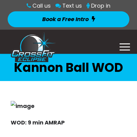
Call us
Text us
Drop in
Book a Free Intro
Kannon Ball WOD
WOD: 9 min AMRAP