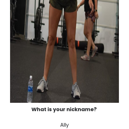
What is your nickname?
Ally