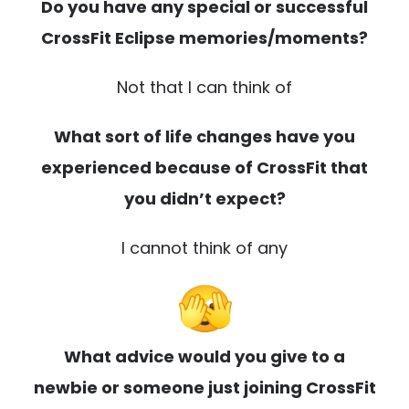
Do you have any special or successful
CrossFit Eclipse memories/moments?
Not that I can think of
What sort of life changes have you
experienced because of CrossFit that
you didn’t expect?
I cannot think of any
What advice would you give to a
newbie or someone just joining CrossFit