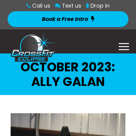
Call us
Text us
Drop in
Book a Free Intro
OCTOBER 2023:
ALLY GALAN