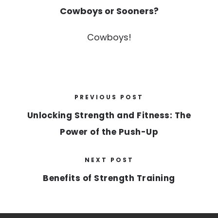
Cowboys or Sooners?
Cowboys!
PREVIOUS POST
Unlocking Strength and Fitness: The
Power of the Push-Up
NEXT POST
Benefits of Strength Training