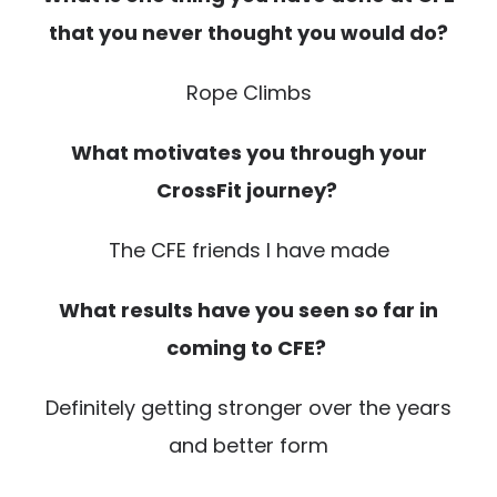
that you never thought you would do?
Rope Climbs
What motivates you through your
CrossFit journey?
The CFE friends I have made
What results have you seen so far in
coming to CFE?
Definitely getting stronger over the years
and better form