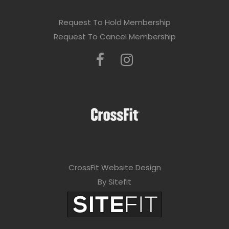
Request To Hold Membership
Request To Cancel Membership
CrossFit Website Design
By Sitefit