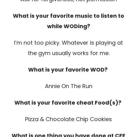
What is your favorite music to listen to
while WODing?
I’m not too picky. Whatever is playing at
the gym usually works for me.
What is your favorite WOD?
Annie On The Run
What is your favorite cheat Food(s)?
Pizza & Chocolate Chip Cookies
What is one thing you have done at CFE