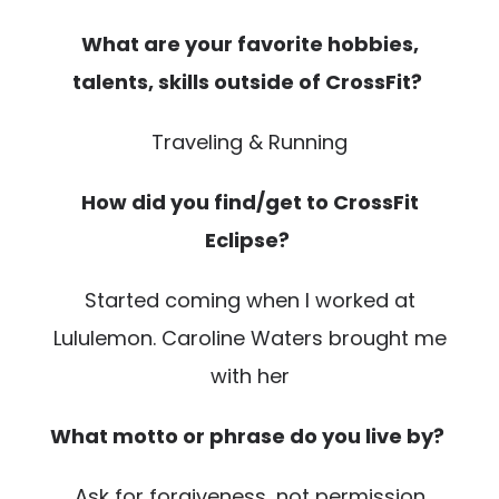
What are your favorite hobbies,
talents, skills outside of CrossFit?
Traveling & Running
How did you find/get to CrossFit
Eclipse?
Started coming when I worked at
Lululemon. Caroline Waters brought me
with her
What motto or phrase do you live by?
Ask for forgiveness, not permission