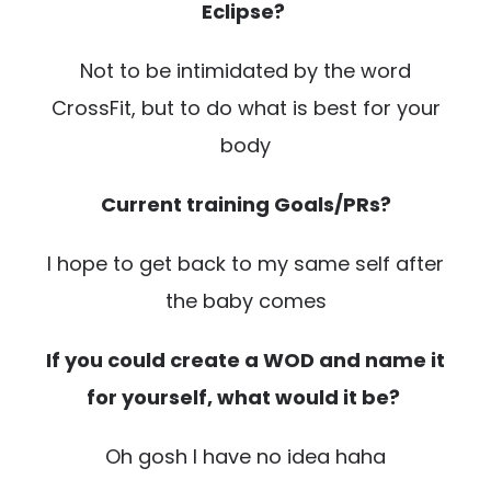
Eclipse?
Not to be intimidated by the word
CrossFit, but to do what is best for your
body
Current training Goals/PRs?
I hope to get back to my same self after
the baby comes
If you could create a WOD and name it
for yourself, what would it be?
Oh gosh I have no idea haha