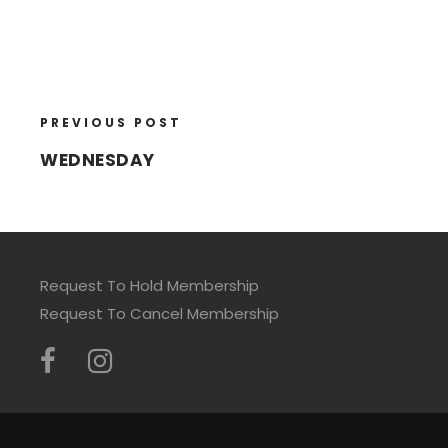
PREVIOUS POST
WEDNESDAY
Request To Hold Membership
Request To Cancel Membership