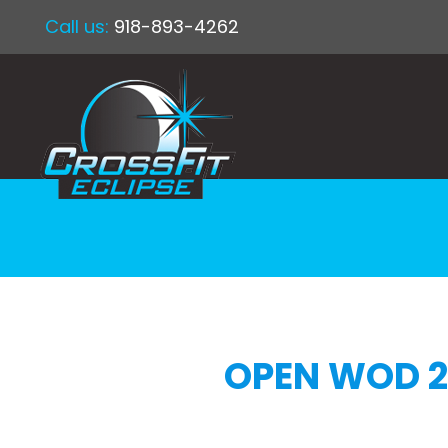
Call us:
918-893-4262
OPEN WOD 2