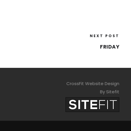
NEXT POST
FRIDAY
CrossFit Website Design
By Sitefit