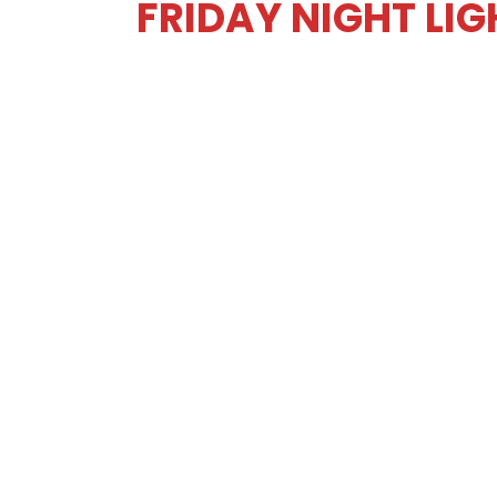
FRIDAY NIGHT LI