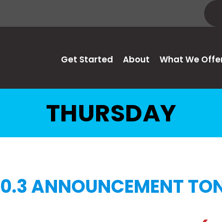
Get Started
About
What We Offe
THURSDAY
0.3 ANNOUNCEMENT TON