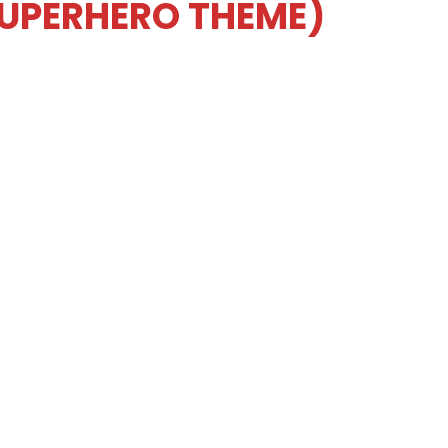
SUPERHERO THEME)