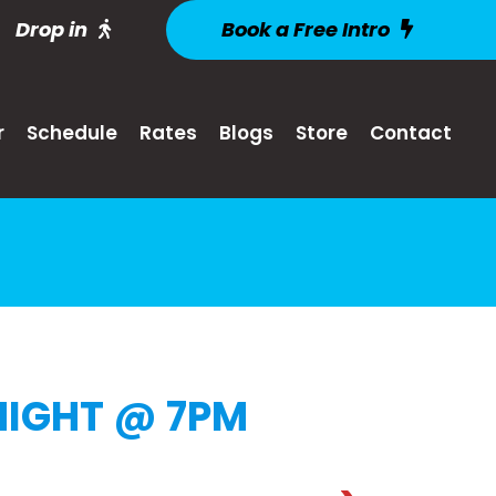
Drop in
Book a Free Intro
r
Schedule
Rates
Blogs
Store
Contact
IGHT @ 7PM