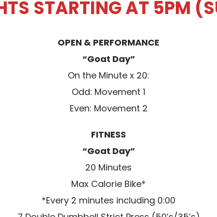
GHTS STARTING AT 5PM (
OPEN & PERFORMANCE
“Goat Day”
On the Minute x 20:
Odd: Movement 1
Even: Movement 2
FITNESS
“Goat Day”
20 Minutes
Max Calorie Bike*
*Every 2 minutes including 0:00
7 Double Dumbbell Strict Press (50’s/35’s)