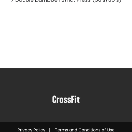
Privacy Policy
|
Terms and Conditions of Use