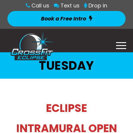
Call us
Text us
Drop in
Book a Free Intro
TUESDAY
ECLIPSE
INTRAMURAL OPEN