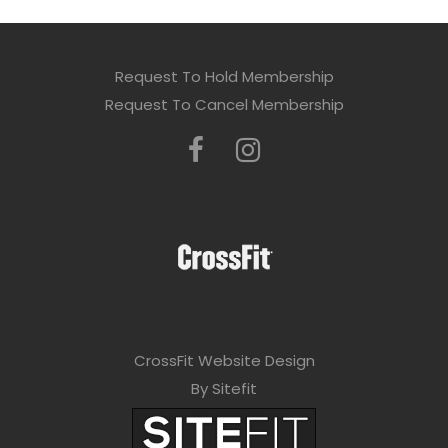
Request To Hold Membership
Request To Cancel Membership
CrossFit Website Design
By Sitefit