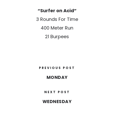
“Surfer on Acid”
3 Rounds For Time
400 Meter Run
21 Burpees
PREVIOUS POST
MONDAY
NEXT POST
WEDNESDAY