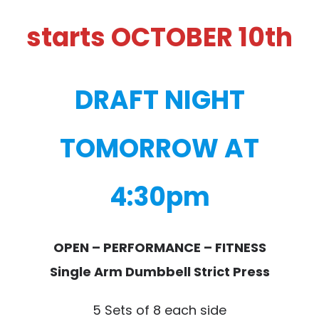
starts OCTOBER 10th
DRAFT NIGHT
TOMORROW AT
4:30pm
OPEN – PERFORMANCE – FITNESS
Single Arm Dumbbell Strict Press
5 Sets of 8 each side