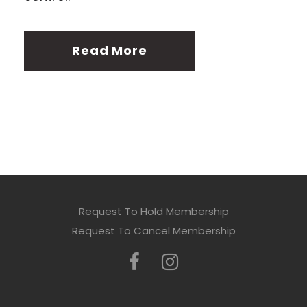
Read More
Request To Hold Membership
Request To Cancel Membership