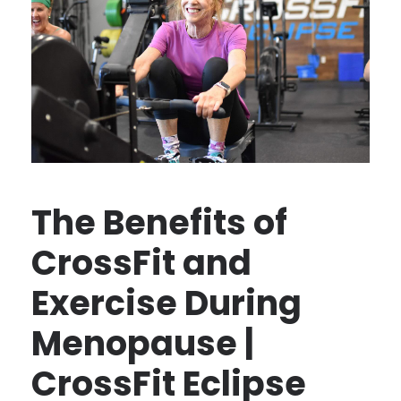
The Benefits of
CrossFit and
Exercise During
Menopause |
CrossFit Eclipse