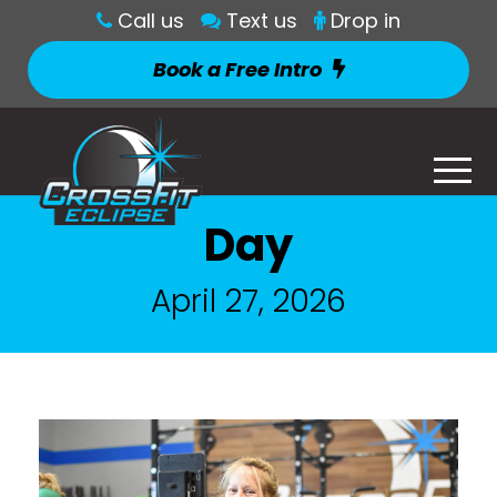
Call us
Text us
Drop in
Book a Free Intro
Day
April 27, 2026