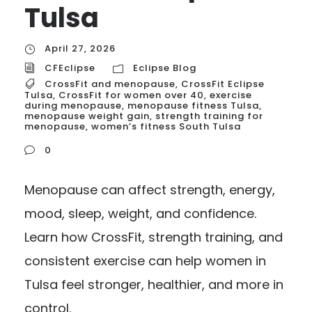
Tulsa
April 27, 2026
CFEclipse
Eclipse Blog
CrossFit and menopause
,
CrossFit Eclipse
Tulsa
,
CrossFit for women over 40
,
exercise
during menopause
,
menopause fitness Tulsa
,
menopause weight gain
,
strength training for
menopause
,
women’s fitness South Tulsa
0
Menopause can affect strength, energy,
mood, sleep, weight, and confidence.
Learn how CrossFit, strength training, and
consistent exercise can help women in
Tulsa feel stronger, healthier, and more in
control.