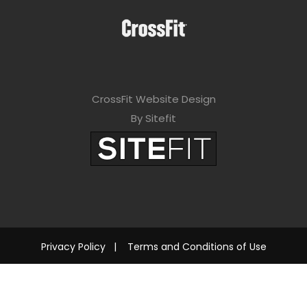
CrossFit Website Design
By Sitefit
Privacy Policy
|
Terms and Conditions of Use