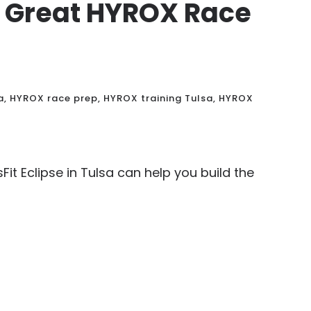
Is Great HYROX Race
a
,
HYROX race prep
,
HYROX training Tulsa
,
HYROX
it Eclipse in Tulsa can help you build the