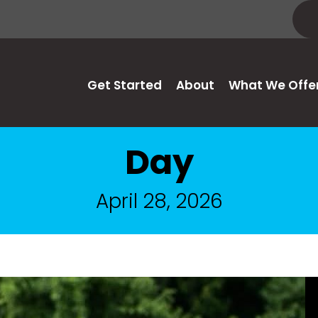
Get Started
About
What We Offe
Day
April 28, 2026