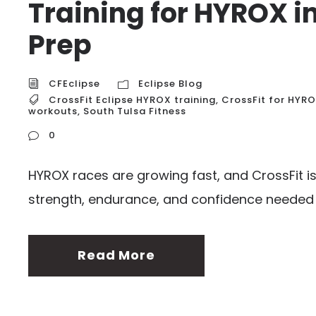
Training for HYROX i
Prep
CFEclipse
Eclipse Blog
CrossFit Eclipse HYROX training
,
CrossFit for HYR
workouts
,
South Tulsa Fitness
0
HYROX races are growing fast, and CrossFit is
strength, endurance, and confidence needed 
Read More