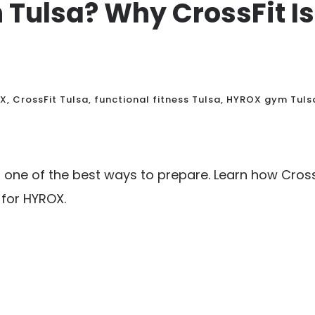
n Tulsa? Why CrossFit 
OX
,
CrossFit Tulsa
,
functional fitness Tulsa
,
HYROX gym Tuls
 one of the best ways to prepare. Learn how CrossF
for HYROX.