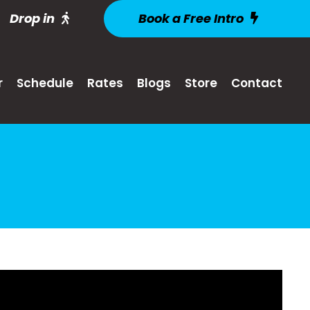
Drop in
Book a Free Intro
r
Schedule
Rates
Blogs
Store
Contact