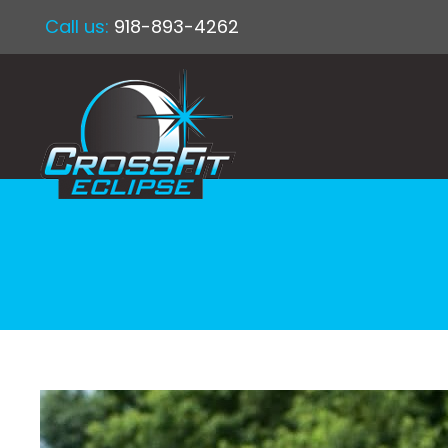
Call us:
918-893-4262