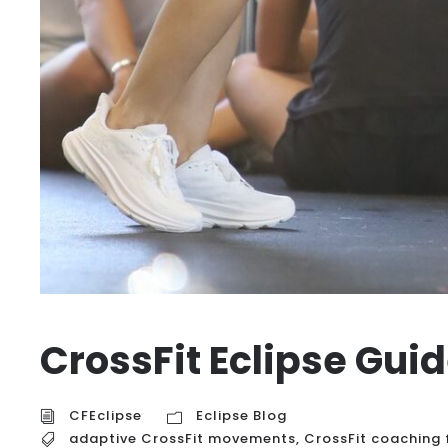
CrossFit Eclipse Gui
CFEclipse
Eclipse Blog
adaptive CrossFit movements
,
CrossFit coaching