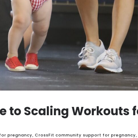
de to Scaling Workouts 
 for pregnancy
,
CrossFit community support for pregnancy
,