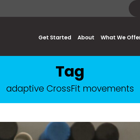
Get Started
About
What We Offe
Tag
adaptive CrossFit movements