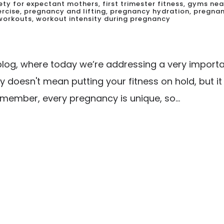
fety for expectant mothers
,
first trimester fitness
,
gyms nea
ercise
,
pregnancy and lifting
,
pregnancy hydration
,
pregnan
 workouts
,
workout intensity during pregnancy
og, where today we’re addressing a very importan
y doesn't mean putting your fitness on hold, but i
ember, every pregnancy is unique, so...