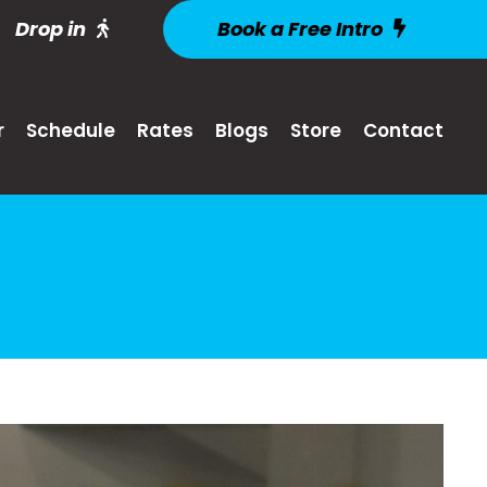
Drop in
Book a Free Intro
r
Schedule
Rates
Blogs
Store
Contact