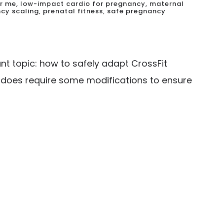
r me
,
low-impact cardio for pregnancy
,
maternal
cy scaling
,
prenatal fitness
,
safe pregnancy
t topic: how to safely adapt CrossFit
t does require some modifications to ensure