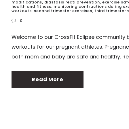
modifications
,
diastasis recti prevention
,
exercise sa
health and fitness
,
monitoring contractions during ex
workouts
,
second trimester exercises
,
third trimester
0
Welcome to our CrossFit Eclipse community bl
workouts for our pregnant athletes. Pregnanc
both mom and baby are safe and healthy. Rem
Read More