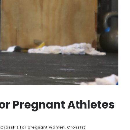
for Pregnant Athletes
CrossFit for pregnant women
,
CrossFit