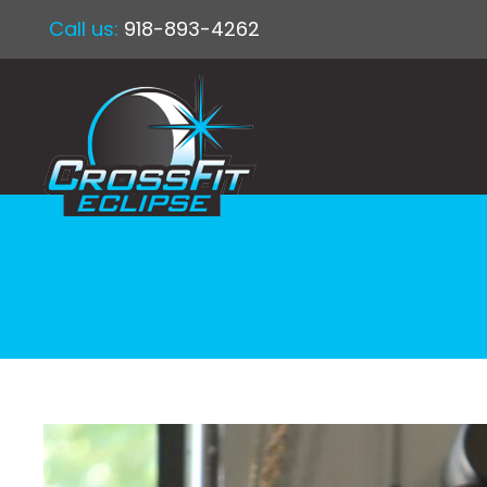
Call us:
918-893-4262