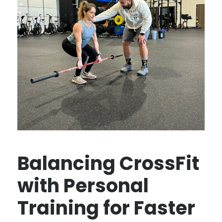
Balancing CrossFit
with Personal
Training for Faster