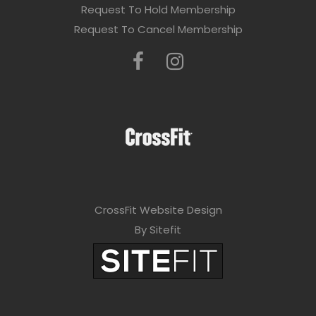
Request To Hold Membership
Request To Cancel Membership
CrossFit Website Design
By Sitefit