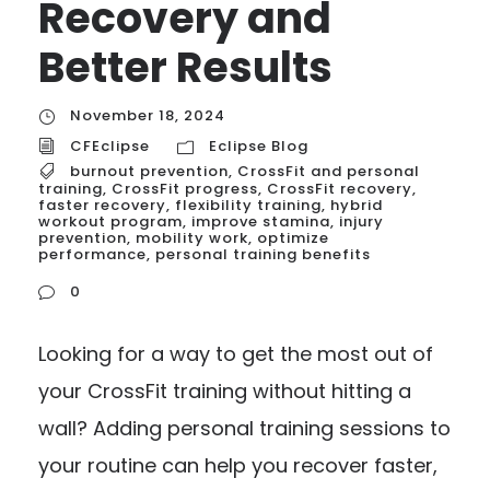
Recovery and
Better Results
November 18, 2024
CFEclipse
Eclipse Blog
burnout prevention
,
CrossFit and personal
training
,
CrossFit progress
,
CrossFit recovery
,
faster recovery
,
flexibility training
,
hybrid
workout program
,
improve stamina
,
injury
prevention
,
mobility work
,
optimize
performance
,
personal training benefits
0
Looking for a way to get the most out of
your CrossFit training without hitting a
wall? Adding personal training sessions to
your routine can help you recover faster,