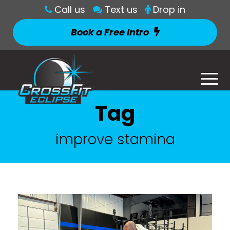
Call us
Text us
Drop in
Book a Free Intro
Tag
improve stamina