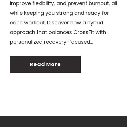
improve flexibility, and prevent burnout, all
while keeping you strong and ready for
each workout. Discover how a hybrid
approach that balances CrossFit with
personalized recovery-focused...
Read More