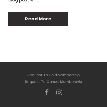
Read More
Request To Hold Membership
Request To Cancel Membership