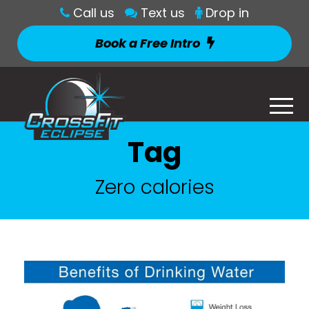
Call us
Text us
Drop in
Book a Free Intro
Tag
Zero calories