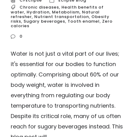
CFEclipse
Eclipse Blog
Chronic diseases
,
Health benefits of
water
,
Hydration
,
Metabolism
,
Natural
refresher
,
Nutrient transportation
,
Obesity
risks
,
Sugary beverages
,
Tooth enamel
,
Zero
calories
0
Water is not just a vital part of our lives;
it's essential for our bodies to function
optimally. Comprising about 60% of our
body weight, water is involved in
everything from regulating our body
temperature to transporting nutrients.
Despite its critical role, many of us often
reach for sugary beverages instead. This
blog post will...