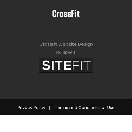
CrossFit Website Design
By Sitefit
Privacy Policy
|
Terms and Conditions of Use