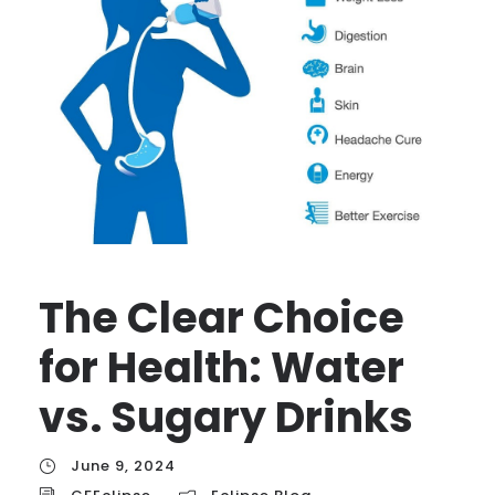
The Clear Choice
for Health: Water
vs. Sugary Drinks
June 9, 2024