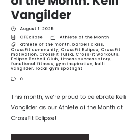
of the Month: Kelli
Vangilder
August 1, 2025
CFEclipse
Athlete of the Month
athlete of the month
,
barbell class
,
CrossFit community
,
CrossFit Eclipse
,
CrossFit
motivation
,
CrossFit Tulsa
,
CrossFit workouts
,
Eclipse Barbell Club
,
fitness success story
,
functional fitness
,
gym inspiration
,
kelli
vangilder
,
local gym spotlight
0
This month, we’re proud to celebrate Kelli
Vangilder as our Athlete of the Month at
CrossFit Eclipse!