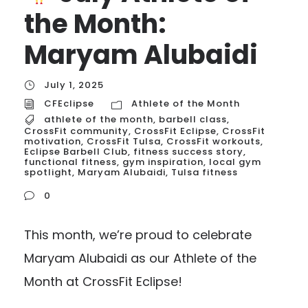
the Month:
Maryam Alubaidi
July 1, 2025
CFEclipse
Athlete of the Month
athlete of the month
,
barbell class
,
CrossFit community
,
CrossFit Eclipse
,
CrossFit
motivation
,
CrossFit Tulsa
,
CrossFit workouts
,
Eclipse Barbell Club
,
fitness success story
,
functional fitness
,
gym inspiration
,
local gym
spotlight
,
Maryam Alubaidi
,
Tulsa fitness
0
This month, we’re proud to celebrate
Maryam Alubaidi as our Athlete of the
Month at CrossFit Eclipse!