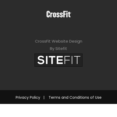
CrossFit Website Design
By Sitefit
Privacy Policy
|
Terms and Conditions of Use