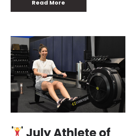
Read More
July Athlete of