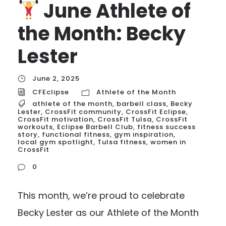
June Athlete of
the Month: Becky
Lester
June 2, 2025
CFEclipse
Athlete of the Month
athlete of the month
,
barbell class
,
Becky
Lester
,
CrossFit community
,
CrossFit Eclipse
,
CrossFit motivation
,
CrossFit Tulsa
,
CrossFit
workouts
,
Eclipse Barbell Club
,
fitness success
story
,
functional fitness
,
gym inspiration
,
local gym spotlight
,
Tulsa fitness
,
women in
CrossFit
0
This month, we’re proud to celebrate
Becky Lester as our Athlete of the Month