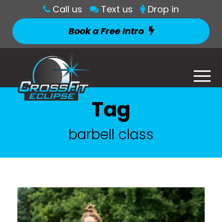
Call us
Text us
Drop in
Book a Free Intro
Tag
barbell class