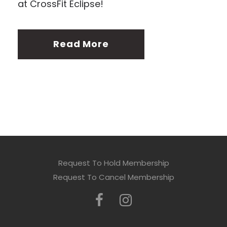
at CrossFit Eclipse!
Read More
Request To Hold Membership
Request To Cancel Membership