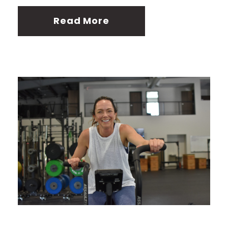
Read More