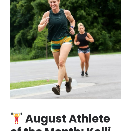
August Athlete