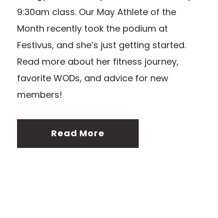
9:30am class. Our May Athlete of the
Month recently took the podium at
Festivus, and she’s just getting started.
Read more about her fitness journey,
favorite WODs, and advice for new
members!
Read More