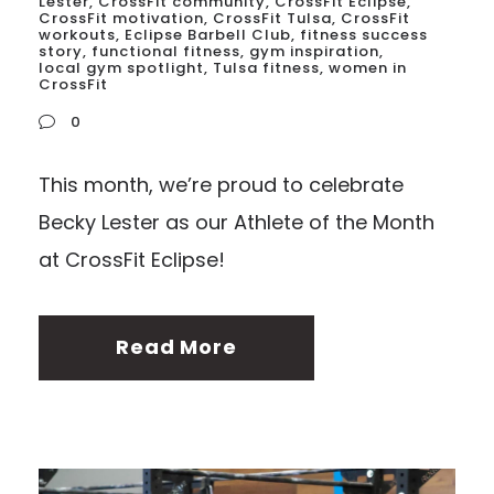
Lester
,
CrossFit community
,
CrossFit Eclipse
,
CrossFit motivation
,
CrossFit Tulsa
,
CrossFit
workouts
,
Eclipse Barbell Club
,
fitness success
story
,
functional fitness
,
gym inspiration
,
local gym spotlight
,
Tulsa fitness
,
women in
CrossFit
0
This month, we’re proud to celebrate
Becky Lester as our Athlete of the Month
at CrossFit Eclipse!
Read More