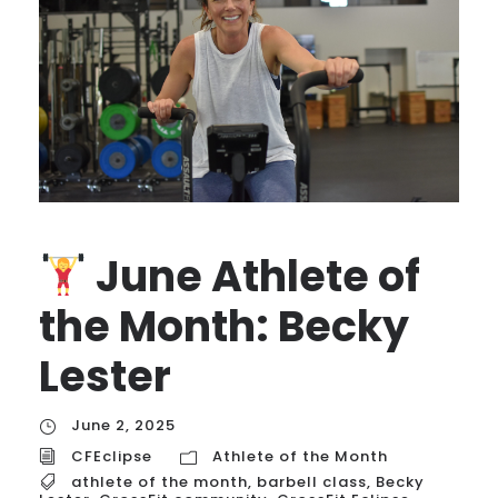
June Athlete of
the Month: Becky
Lester
June 2, 2025
CFEclipse
Athlete of the Month
athlete of the month
,
barbell class
,
Becky