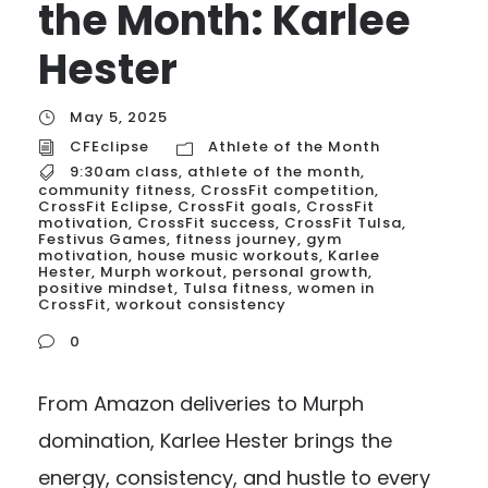
the Month: Karlee
Hester
May 5, 2025
CFEclipse
Athlete of the Month
9:30am class
,
athlete of the month
,
community fitness
,
CrossFit competition
,
CrossFit Eclipse
,
CrossFit goals
,
CrossFit
motivation
,
CrossFit success
,
CrossFit Tulsa
,
Festivus Games
,
fitness journey
,
gym
motivation
,
house music workouts
,
Karlee
Hester
,
Murph workout
,
personal growth
,
positive mindset
,
Tulsa fitness
,
women in
CrossFit
,
workout consistency
0
From Amazon deliveries to Murph
domination, Karlee Hester brings the
energy, consistency, and hustle to every