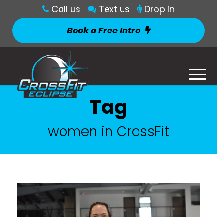
Call us
Text us
Drop in
Book a Free Intro
Tag
women in CrossFit