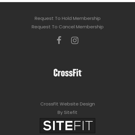
Request To Hold Membership
Request To Cancel Membership
CrossFit Website Design
By Sitefit