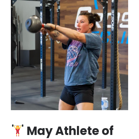
May Athlete of