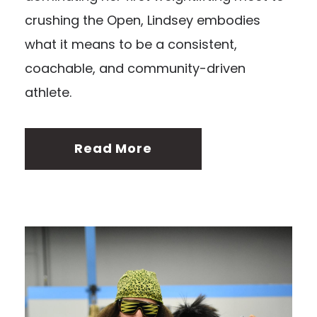
crushing the Open, Lindsey embodies
what it means to be a consistent,
coachable, and community-driven
athlete.
Read More