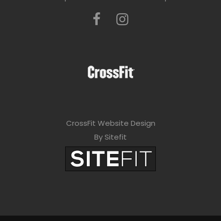
CrossFit Website Design
By Sitefit