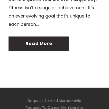
Fitness isn’t a singular achievement, it’s
an ever evolving goal that’s unique to
each person....
Read More
Request To Hold Membership
Request To Cancel Membership