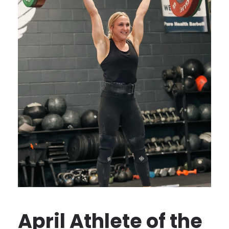
April Athlete of the