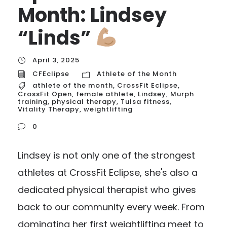
Month: Lindsey
“Linds”
April 3, 2025
CFEclipse
Athlete of the Month
athlete of the month
,
CrossFit Eclipse
,
CrossFit Open
,
female athlete
,
Lindsey
,
Murph
training
,
physical therapy
,
Tulsa fitness
,
Vitality Therapy
,
weightlifting
0
Lindsey is not only one of the strongest
athletes at CrossFit Eclipse, she's also a
dedicated physical therapist who gives
back to our community every week. From
dominating her first weightlifting meet to