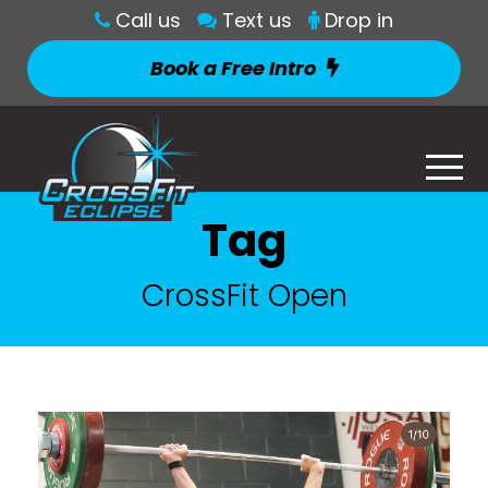
Call us
Text us
Drop in
Book a Free Intro
Tag
CrossFit Open