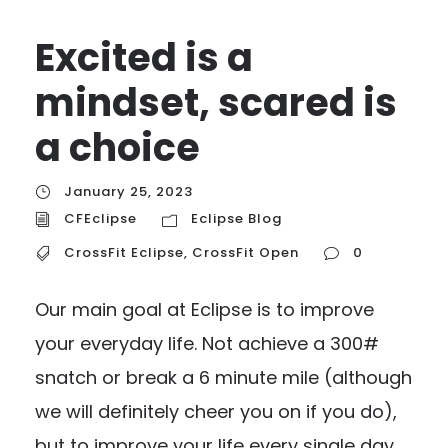
Excited is a
mindset, scared is
a choice
January 25, 2023
CFEclipse
Eclipse Blog
CrossFit Eclipse
,
CrossFit Open
0
Our main goal at Eclipse is to improve
your everyday life. Not achieve a 300#
snatch or break a 6 minute mile (although
we will definitely cheer you on if you do),
but to improve your life every single day.