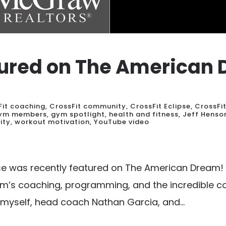
atured on The American
Fit coaching
,
CrossFit community
,
CrossFit Eclipse
,
CrossFi
ym members
,
gym spotlight
,
health and fitness
,
Jeff Henso
ity
,
workout motivation
,
YouTube video
pse was recently featured on The American Dream! 
ym’s coaching, programming, and the incredible c
 myself, head coach Nathan Garcia, and...