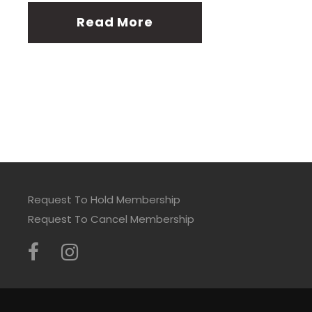
Read More
Request To Hold Membership
Request To Cancel Membership