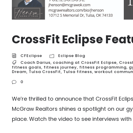
CrossFit Eclipse Fe
CFEclipse
Eclipse Blog
Coach Darius
,
coaching at CrossFit Eclipse
,
Cross
fitness goals
,
fitness journey
,
fitness programming
,
g
Dream
,
Tulsa CrossFit
,
Tulsa fitness
,
workout commun
0
We’re thrilled to announce that CrossFit Ecli
McGraw Realtors shines a spotlight on our g
place. Watch the video to see interviews with