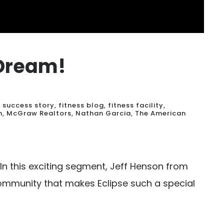
 Dream!
t success story
,
fitness blog
,
fitness facility
,
n
,
McGraw Realtors
,
Nathan Garcia
,
The American
In this exciting segment, Jeff Henson from
ommunity that makes Eclipse such a special