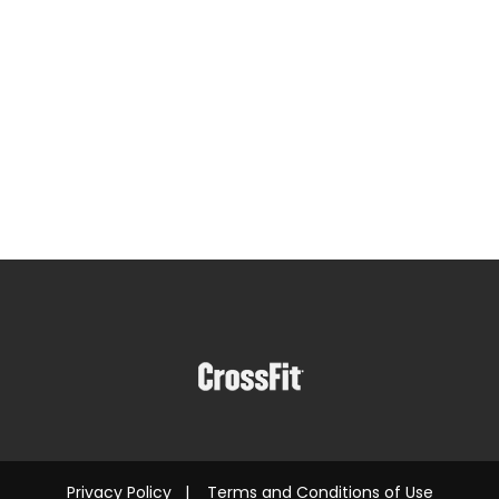
Privacy Policy
|
Terms and Conditions of Use