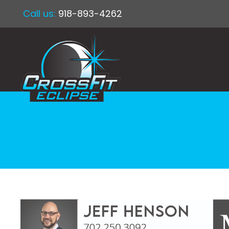
Call us:
918-893-4262