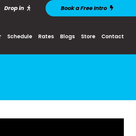
Drop in
Book a Free Intro
r
Schedule
Rates
Blogs
Store
Contact