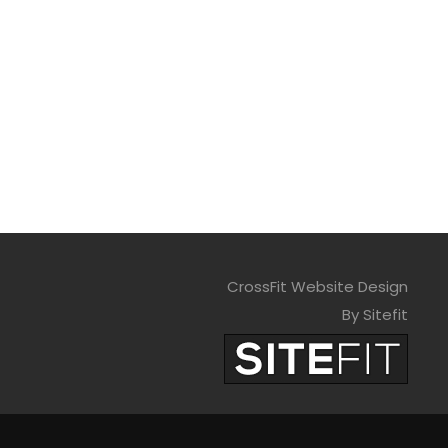
CrossFit Website Design
By Sitefit