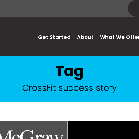
Get Started
About
What We Offe
Tag
CrossFit success story