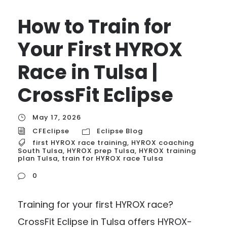
How to Train for
Your First HYROX
Race in Tulsa |
CrossFit Eclipse
May 17, 2026
CFEclipse
Eclipse Blog
first HYROX race training
,
HYROX coaching
South Tulsa
,
HYROX prep Tulsa
,
HYROX training
plan Tulsa
,
train for HYROX race Tulsa
0
Training for your first HYROX race?
CrossFit Eclipse in Tulsa offers HYROX-