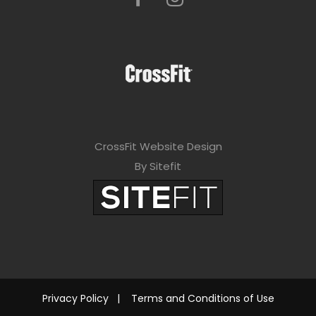
CrossFit Website Design
By Sitefit
Privacy Policy
|
Terms and Conditions of Use