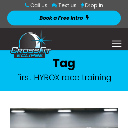
Call us
Text us
Drop in
Book a Free Intro
Tag
first HYROX race training