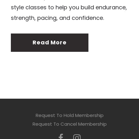
style classes to help you build endurance,
strength, pacing, and confidence.
Read More
Request To Hold Membership
Request To Cancel Membership