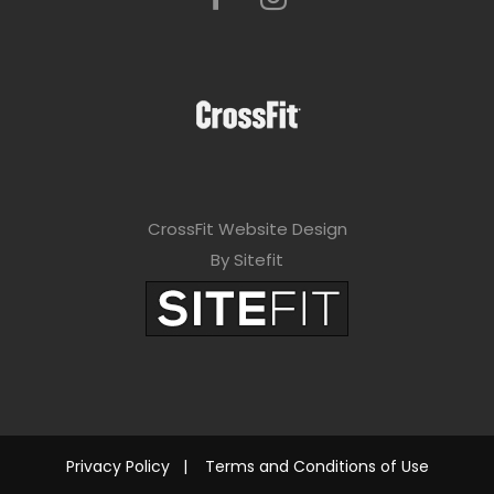
CrossFit Website Design
By Sitefit
Privacy Policy
|
Terms and Conditions of Use