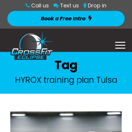
Call us
Text us
Drop in
Book a Free Intro
Tag
HYROX training plan Tulsa