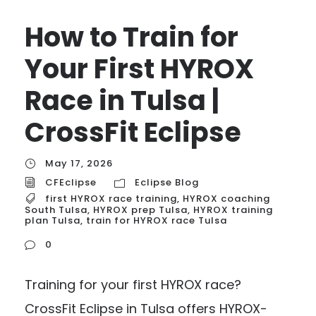
How to Train for
Your First HYROX
Race in Tulsa |
CrossFit Eclipse
May 17, 2026
CFEclipse
Eclipse Blog
first HYROX race training
,
HYROX coaching
South Tulsa
,
HYROX prep Tulsa
,
HYROX training
plan Tulsa
,
train for HYROX race Tulsa
0
Training for your first HYROX race?
CrossFit Eclipse in Tulsa offers HYROX-