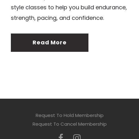
style classes to help you build endurance,
strength, pacing, and confidence.
Read More
Request To Hold Membership
Request To Cancel Membership