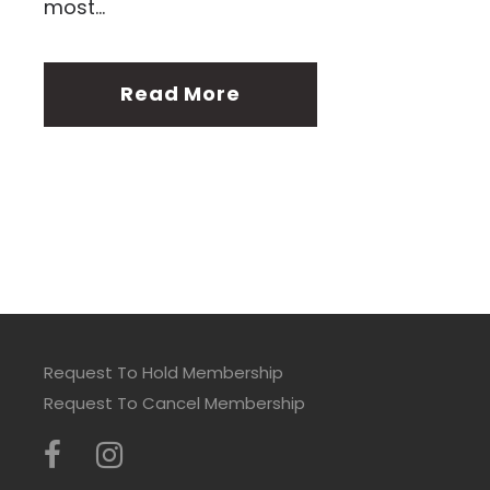
most...
Read More
Request To Hold Membership
Request To Cancel Membership