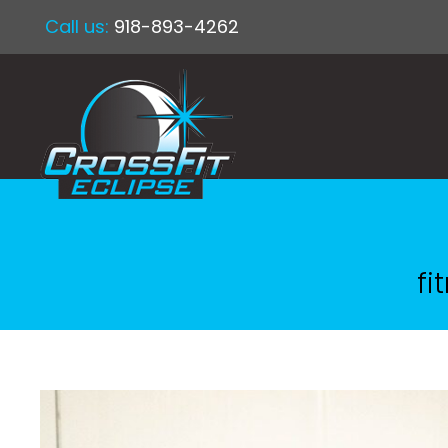
Call us:
918-893-4262
fi