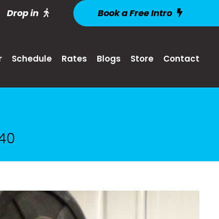
Drop in
Book a Free Intro
r
Schedule
Rates
Blogs
Store
Contact
 40