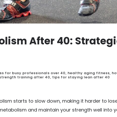
lism After 40: Strategi
ess for busy professionals over 40
,
healthy aging fitness
,
ho
strength training after 40
,
tips for staying lean after 40
ism starts to slow down, making it harder to lose
 metabolism and maintain your strength well into y