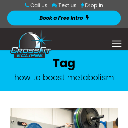
Call us
Text us
Drop in
Book a Free Intro
Tag
how to boost metabolism