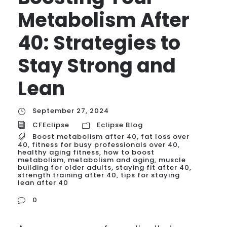
Metabolism After
40: Strategies to
Stay Strong and
Lean
September 27, 2024
CFEclipse
Eclipse Blog
Boost metabolism after 40
,
fat loss over
40
,
fitness for busy professionals over 40
,
healthy aging fitness
,
how to boost
metabolism
,
metabolism and aging
,
muscle
building for older adults
,
staying fit after 40
,
strength training after 40
,
tips for staying
lean after 40
0