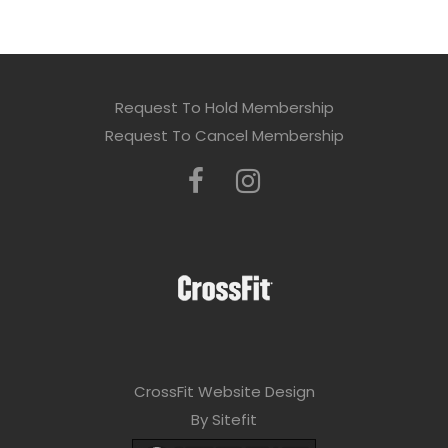
Request To Hold Membership
Request To Cancel Membership
CrossFit Website Design
By Sitefit