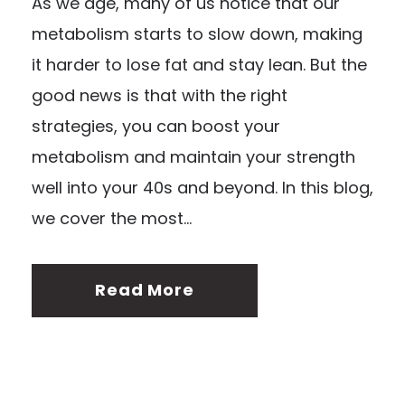
As we age, many of us notice that our
metabolism starts to slow down, making
it harder to lose fat and stay lean. But the
good news is that with the right
strategies, you can boost your
metabolism and maintain your strength
well into your 40s and beyond. In this blog,
we cover the most...
Read More