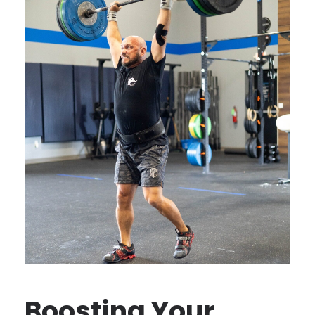
Boosting Your