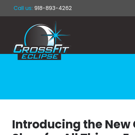
Call us:
918-893-4262
Introducing the New 