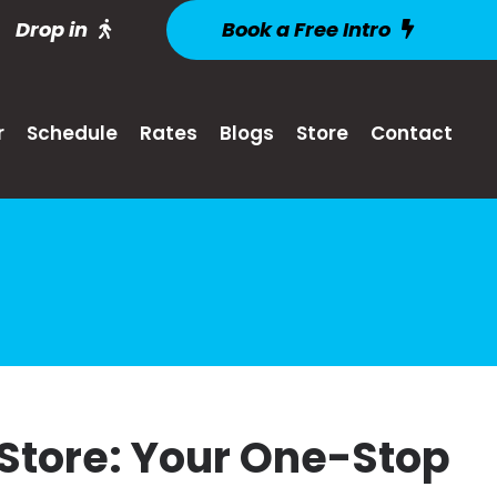
Drop in
Book a Free Intro
r
Schedule
Rates
Blogs
Store
Contact
 Store: Your One-Stop