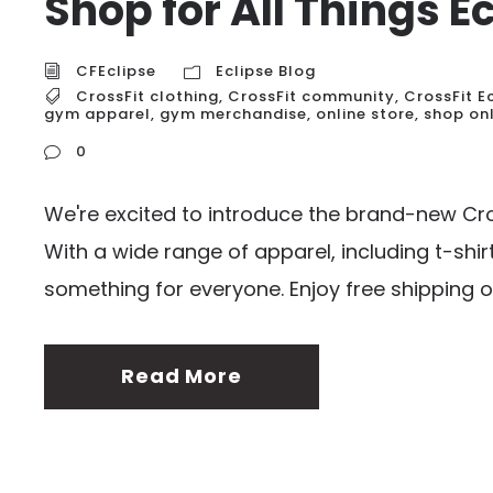
Shop for All Things E
CFEclipse
Eclipse Blog
CrossFit clothing
,
CrossFit community
,
CrossFit E
gym apparel
,
gym merchandise
,
online store
,
shop on
0
We're excited to introduce the brand-new Cros
With a wide range of apparel, including t-shirt
something for everyone. Enjoy free shipping o
Read More