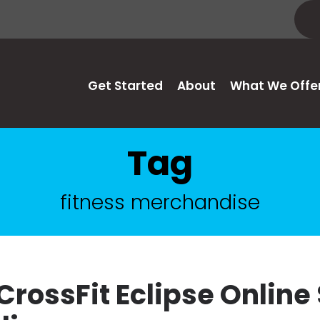
Get Started
About
What We Offe
Tag
fitness merchandise
CrossFit Eclipse Online