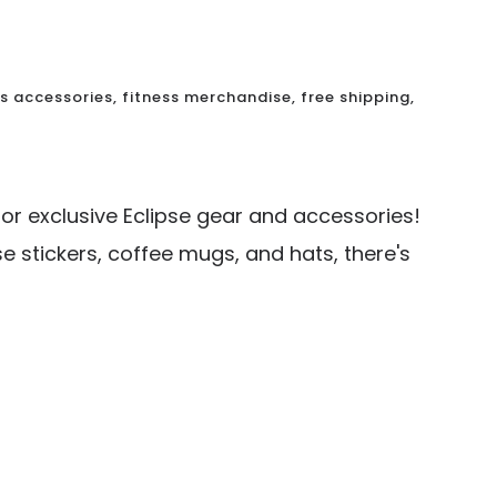
ss accessories
,
fitness merchandise
,
free shipping
,
for exclusive Eclipse gear and accessories!
se stickers, coffee mugs, and hats, there's