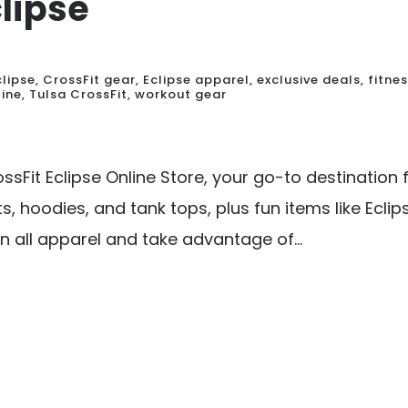
clipse
clipse
,
CrossFit gear
,
Eclipse apparel
,
exclusive deals
,
fitne
line
,
Tulsa CrossFit
,
workout gear
sFit Eclipse Online Store, your go-to destination 
s, hoodies, and tank tops, plus fun items like Eclip
n all apparel and take advantage of...