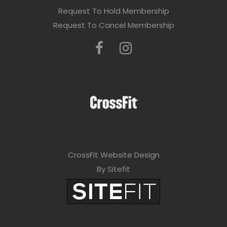
Request To Hold Membership
Request To Cancel Membership
CrossFit Website Design
By Sitefit