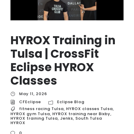
HYROX Training in
Tulsa | CrossFit
Eclipse HYROX
Classes
May 11, 2026
CFEclipse
Eclipse Blog
fitness racing Tulsa
,
HYROX classes Tulsa
,
HYROX gym Tulsa
,
HYROX training near Bixby
,
HYROX training Tulsa
,
Jenks
,
South Tulsa
HYROX
0