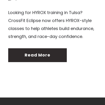
Looking for HYROX training in Tulsa?
CrossFit Eclipse now offers HYROX-style
classes to help athletes build endurance,
strength, and race-day confidence.
Read More