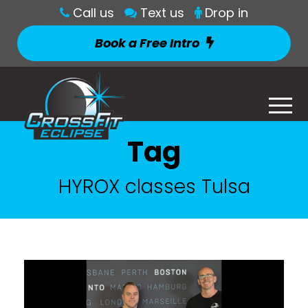
Call us
Text us
Drop in
Book a Free Intro
Tag
HYROX classes Tulsa