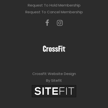
Request To Hold Membership
Request To Cancel Membership
CrossFit Website Design
By Sitefit