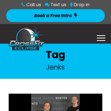
Call us
Text us
Drop in
Book a Free Intro
Tag
Jenks