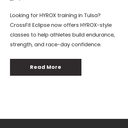
Looking for HYROX training in Tulsa?
CrossFit Eclipse now offers HYROX-style
classes to help athletes build endurance,
strength, and race-day confidence.
Read More