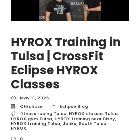
HYROX Training in
Tulsa | CrossFit
Eclipse HYROX
Classes
May 11, 2026
CFEclipse
Eclipse Blog
fitness racing Tulsa
,
HYROX classes Tulsa
,
HYROX gym Tulsa
,
HYROX training near Bixby
,
HYROX training Tulsa
,
Jenks
,
South Tulsa
HYROX
0