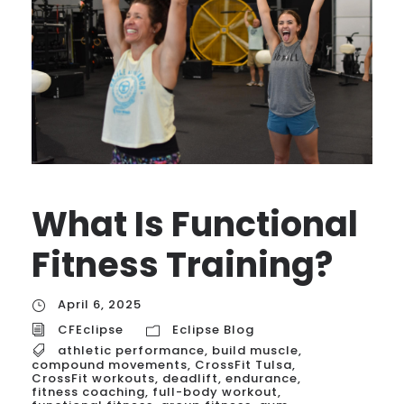
What Is Functional
Fitness Training?
April 6, 2025
CFEclipse
Eclipse Blog
athletic performance
,
build muscle
,
compound movements
,
CrossFit Tulsa
,
CrossFit workouts
,
deadlift
,
endurance
,
fitness coaching
,
full-body workout
,