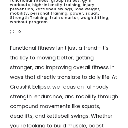
functional fitness
,
group fitness
,
gym
workouts
,
high-intensity training
,
injury
prevention
,
kettlebell swings
,
lose weight
,
mobility
,
personal training
,
power
,
squat
,
Strength Training
,
train smarter
,
weightlifting
,
workout program
0
Functional fitness isn’t just a trend—it’s
the key to moving better, getting
stronger, and improving overall fitness in
ways that directly translate to daily life. At
CrossFit Eclipse, we focus on full-body
strength, endurance, and mobility through
compound movements like squats,
deadlifts, and kettlebell swings. Whether
you’re looking to build muscle, boost