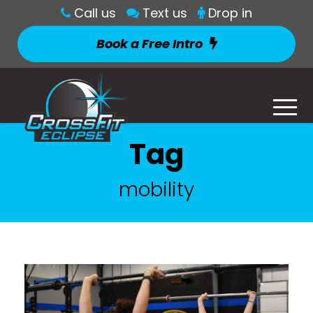
Call us
Text us
Drop in
Book a Free Intro
Tag
mobility