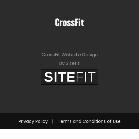
CrossFit Website Design
By Sitefit
Privacy Policy
|
Terms and Conditions of Use