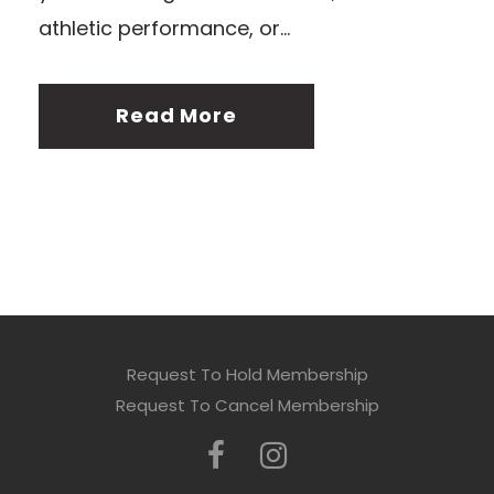
athletic performance, or...
Read More
Request To Hold Membership
Request To Cancel Membership