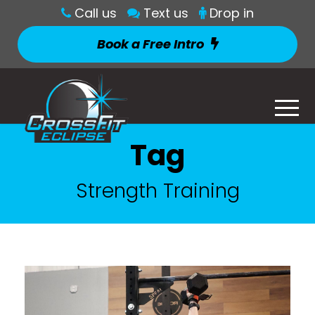
Call us
Text us
Drop in
Book a Free Intro
Tag
Strength Training