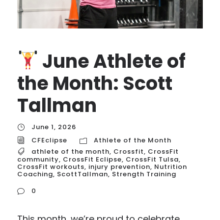
June Athlete of
the Month: Scott
Tallman
June 1, 2026
CFEclipse
Athlete of the Month
athlete of the month
,
Crossfit
,
CrossFit
community
,
CrossFit Eclipse
,
CrossFit Tulsa
,
CrossFit workouts
,
injury prevention
,
Nutrition
Coaching
,
ScottTallman
,
Strength Training
0
This month, we’re proud to celebrate