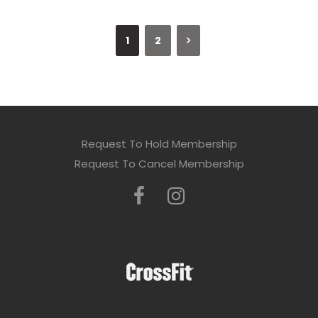
1
2
Request To Hold Membership
Request To Cancel Membership