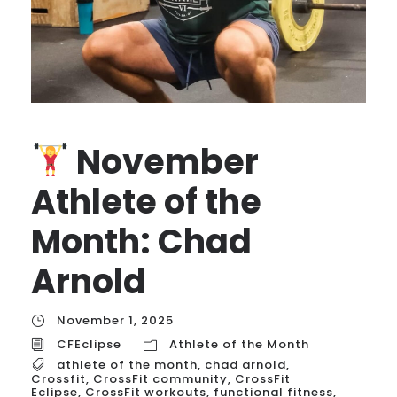
November
Athlete of the
Month: Chad
Arnold
November 1, 2025
CFEclipse
Athlete of the Month
athlete of the month
,
chad arnold
,
Crossfit
,
CrossFit community
,
CrossFit
Eclipse
,
CrossFit workouts
,
functional fitness
,