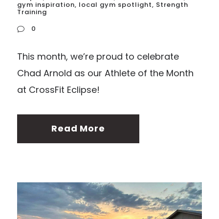
gym inspiration
,
local gym spotlight
,
Strength
Training
0
This month, we’re proud to celebrate
Chad Arnold as our Athlete of the Month
at CrossFit Eclipse!
Read More