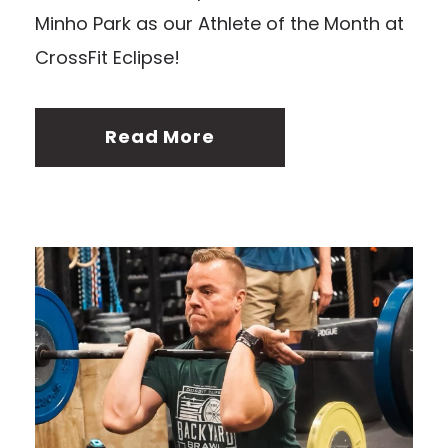
Minho Park as our Athlete of the Month at
CrossFit Eclipse!
Read More