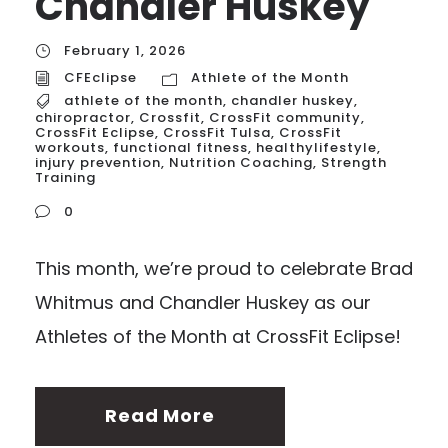
Chandler Huskey
February 1, 2026
CFEclipse
Athlete of the Month
athlete of the month
,
chandler huskey
,
chiropractor
,
Crossfit
,
CrossFit community
,
CrossFit Eclipse
,
CrossFit Tulsa
,
CrossFit
workouts
,
functional fitness
,
healthylifestyle
,
injury prevention
,
Nutrition Coaching
,
Strength
Training
0
This month, we’re proud to celebrate Brad
Whitmus and Chandler Huskey as our
Athletes of the Month at CrossFit Eclipse!
Read More