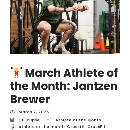
March Athlete of
the Month: Jantzen
Brewer
March 2, 2026
CFEclipse
Athlete of the Month
athlete of the month
,
Crossfit
,
CrossFit