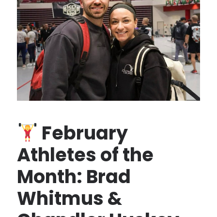
February
Athletes of the
Month: Brad
Whitmus &