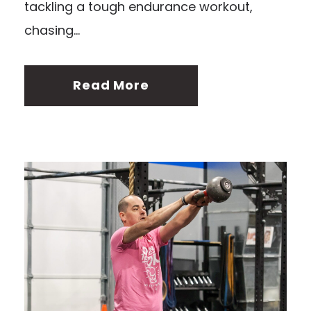
tackling a tough endurance workout,
chasing...
Read More