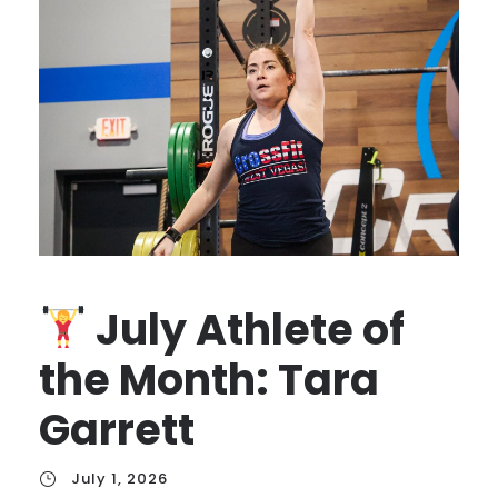
July Athlete of
the Month: Tara
Garrett
July 1, 2026