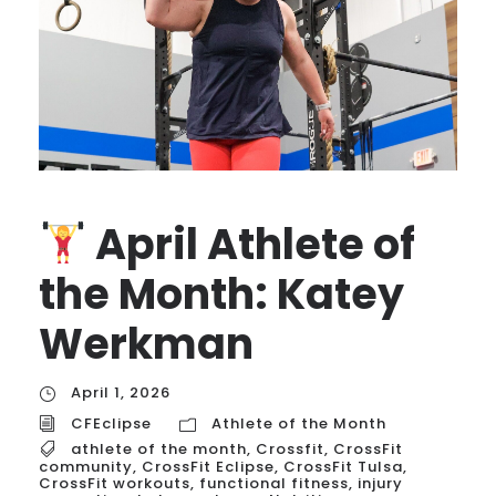
April Athlete of
the Month: Katey
Werkman
April 1, 2026
CFEclipse
Athlete of the Month
athlete of the month
,
Crossfit
,
CrossFit
community
,
CrossFit Eclipse
,
CrossFit Tulsa
,
CrossFit workouts
,
functional fitness
,
injury