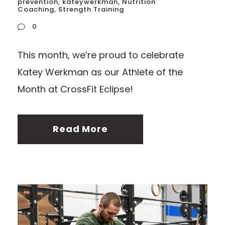
prevention
,
kateywerkman
,
Nutrition
Coaching
,
Strength Training
0
This month, we’re proud to celebrate
Katey Werkman as our Athlete of the
Month at CrossFit Eclipse!
Read More