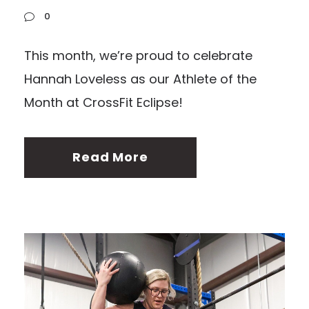
0
This month, we’re proud to celebrate
Hannah Loveless as our Athlete of the
Month at CrossFit Eclipse!
Read More