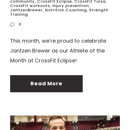
community
,
CrossFit Eclipse
,
CrossFit Tulsa
,
CrossFit workouts
,
injury prevention
,
JantzenBrewer
,
Nutrition Coaching
,
Strength
Training
0
This month, we’re proud to celebrate
Jantzen Brewer as our Athlete of the
Month at CrossFit Eclipse!
Read More