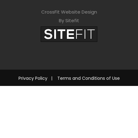
CrossFit Website Design
By Sitefit
Privacy Policy
|
Terms and Conditions of Use