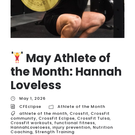
May Athlete of
the Month: Hannah
Loveless
May 1, 2026
CFEclipse
Athlete of the Month
athlete of the month
,
Crossfit
,
CrossFit
community
,
CrossFit Eclipse
,
CrossFit Tulsa
,
CrossFit workouts
,
functional fitness
,
HannahLoveloess
,
injury prevention
,
Nutrition
Coaching
,
Strength Training