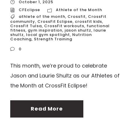
October 1, 2025
CFEclipse
Athlete of the Month
athlete of the month
,
Crossfit
,
CrossFit
community
,
CrossFit Eclipse
,
crossfit kids
,
CrossFit Tulsa
,
CrossFit workouts
,
functional
fitness
,
gym inspiration
,
jason shultz
,
laurie
shultz
,
local gym spotlight
,
Nutrition
Coaching
,
Strength Training
0
This month, we’re proud to celebrate
Jason and Laurie Shultz as our Athletes of
the Month at CrossFit Eclipse!
Read More