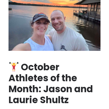
October
Athletes of the
Month: Jason and
Laurie Shultz