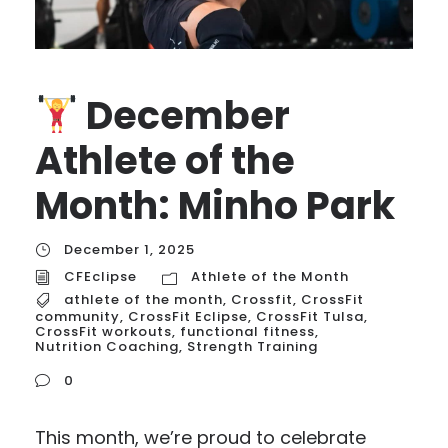
December
Athlete of the
Month: Minho Park
December 1, 2025
CFEclipse
Athlete of the Month
athlete of the month
,
Crossfit
,
CrossFit
community
,
CrossFit Eclipse
,
CrossFit Tulsa
,
CrossFit workouts
,
functional fitness
,
Nutrition Coaching
,
Strength Training
0
This month, we’re proud to celebrate