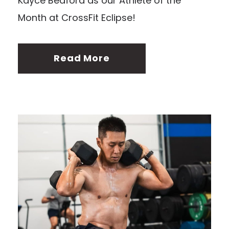
Kayce Bedford as our Athlete of the
Month at CrossFit Eclipse!
Read More