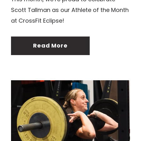
Scott Tallman as our Athlete of the Month
at CrossFit Eclipse!
Read More