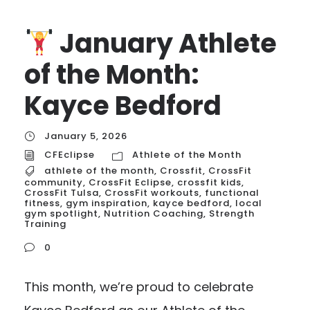
January Athlete
of the Month:
Kayce Bedford
January 5, 2026
CFEclipse
Athlete of the Month
athlete of the month
,
Crossfit
,
CrossFit
community
,
CrossFit Eclipse
,
crossfit kids
,
CrossFit Tulsa
,
CrossFit workouts
,
functional
fitness
,
gym inspiration
,
kayce bedford
,
local
gym spotlight
,
Nutrition Coaching
,
Strength
Training
0
This month, we’re proud to celebrate