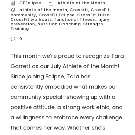
CFEclipse
Athlete of the Month
athlete of the month
,
Crossfit
,
CrossFit
community
,
CrossFit Eclipse
,
CrossFit Tulsa
,
CrossFit workouts
,
functional fitness
,
injury
prevention
,
Nutrition Coaching
,
Strength
Training
0
This month we’re proud to recognize Tara
Garrett as our July Athlete of the Month!
Since joining Eclipse, Tara has
consistently embodied what makes our
community special—showing up with a
positive attitude, a strong work ethic, and
a willingness to embrace every challenge
that comes her way. Whether she’s