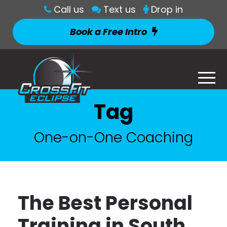
Call us
Text us
Drop in
Book a Free Intro
Tag
One-on-One Coaching
The Best Personal
Training in South