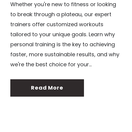
Whether you're new to fitness or looking
to break through a plateau, our expert
trainers offer customized workouts
tailored to your unique goals. Learn why
personal training is the key to achieving
faster, more sustainable results, and why
we're the best choice for your...
Read More