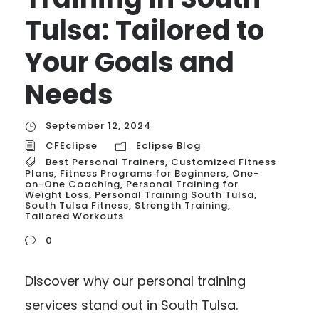
Tulsa: Tailored to
Your Goals and
Needs
September 12, 2024
CFEclipse
Eclipse Blog
Best Personal Trainers
,
Customized Fitness
Plans
,
Fitness Programs for Beginners
,
One-
on-One Coaching
,
Personal Training for
Weight Loss
,
Personal Training South Tulsa
,
South Tulsa Fitness
,
Strength Training
,
Tailored Workouts
0
Discover why our personal training
services stand out in South Tulsa.