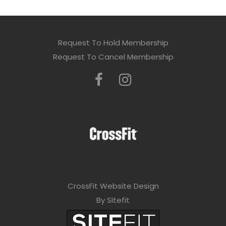
Request To Hold Membership
Request To Cancel Membership
CrossFit Website Design
By Sitefit