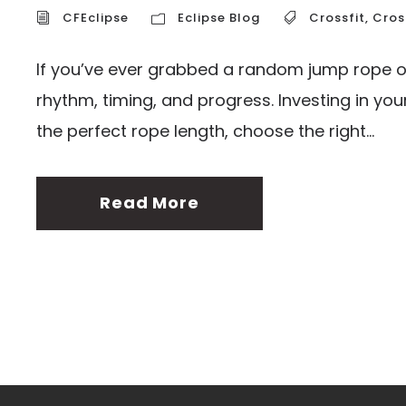
CFEclipse
Eclipse Blog
Crossfit
,
Cros
If you’ve ever grabbed a random jump rope of
rhythm, timing, and progress. Investing in yo
the perfect rope length, choose the right...
Read More