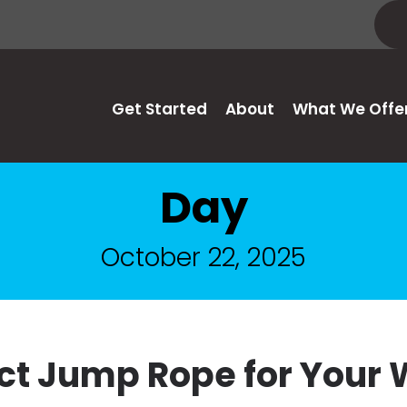
Get Started
About
What We Offe
Day
October 22, 2025
ect Jump Rope for Your