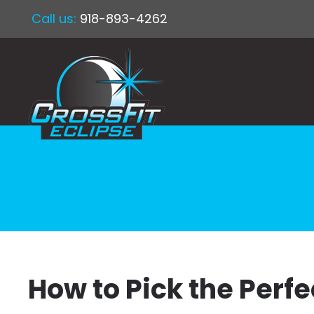
Call us:
918-893-4262
How to Pick the Perf