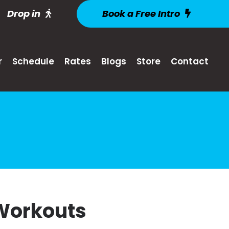
Drop in
Book a Free Intro
r
Schedule
Rates
Blogs
Store
Contact
 Workouts