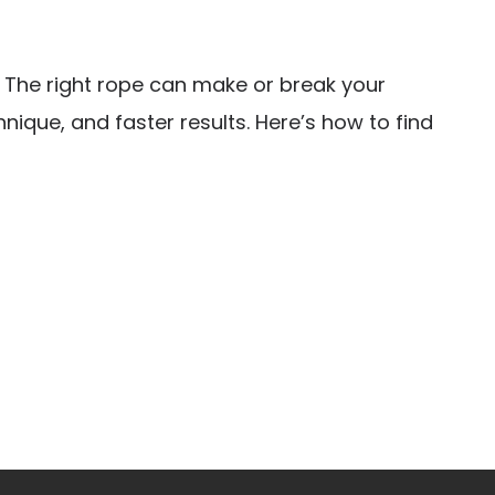
. The right rope can make or break your
ique, and faster results. Here’s how to find