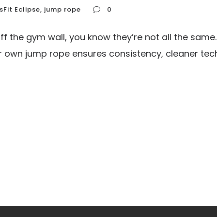
sFit Eclipse
,
jump rope
0
f the gym wall, you know they’re not all the same
ur own jump rope ensures consistency, cleaner techn