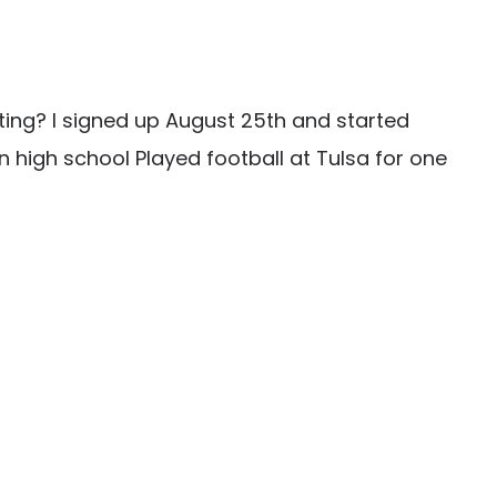
ting? I signed up August 25th and started
n high school Played football at Tulsa for one