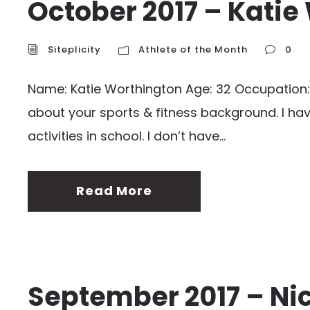
October 2017 – Katie
Siteplicity
Athlete of the Month
0
Name: Katie Worthington Age: 32 Occupation: Me
about your sports & fitness background. I hav
activities in school. I don’t have...
Read More
September 2017 – Ni