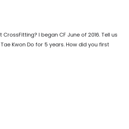
CrossFitting? I began CF June of 2016. Tell us
 Tae Kwon Do for 5 years. How did you first