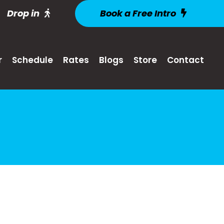
Drop in
Book a Free Intro
r
Schedule
Rates
Blogs
Store
Contact