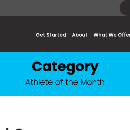
Get Started
About
What We Offe
Category
Athlete of the Month