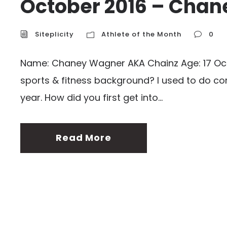
October 2016 – Cha
Siteplicity
Athlete of the Month
0
Name: Chaney Wagner AKA Chainz Age: 17 Occup
sports & fitness background? I used to do com
year. How did you first get into...
Read More