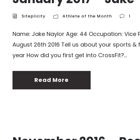
Siteplicity
Athlete of the Month
1
Name: Jake Naylor Age: 44 Occupation: Vice Pr
August 26th 2016 Tell us about your sports & 
year How did you first get into CrossFit?...
Read More