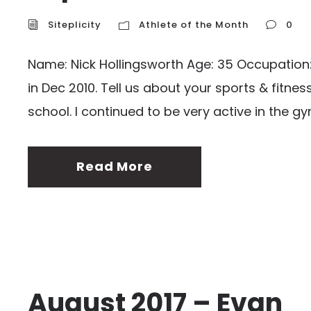
Siteplicity
Athlete of the Month
0
Name: Nick Hollingsworth Age: 35 Occupation: C
in Dec 2010. Tell us about your sports & fitn
school. I continued to be very active in the gy
Read More
August 2017 – Evan