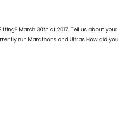
tting? March 30th of 2017. Tell us about your
urrently run Marathons and Ultras How did you