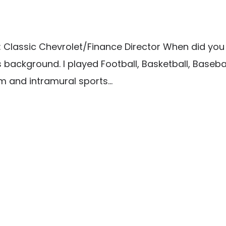
lassic Chevrolet/Finance Director When did you firs
ess background. I played Football, Basketball, Base
m and intramural sports...