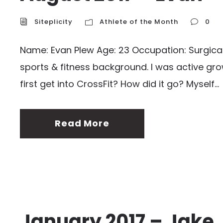
Siteplicity
Athlete of the Month
0
Name: Evan Plew Age: 23 Occupation: Surgical 
sports & fitness background. I was active gro
first get into CrossFit? How did it go? Myself...
Read More
January 2017 – Jake