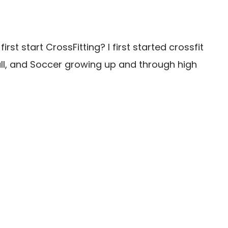
t start CrossFitting? I first started crossfit
ball, and Soccer growing up and through high