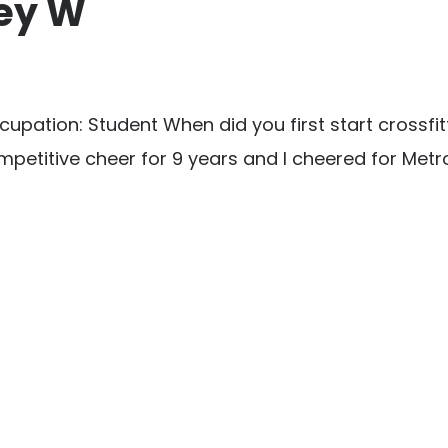
ney W
ation: Student When did you first start crossfit
petitive cheer for 9 years and I cheered for Metro