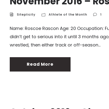
November 2016 – Ro
Siteplicity
Athlete of the Month
1
Name: Roscoe Rascon Age: 20 Occupation: Full 
didn’t get to serious into it until 3 months ag
wrestled, then either track or off-season...
Read More