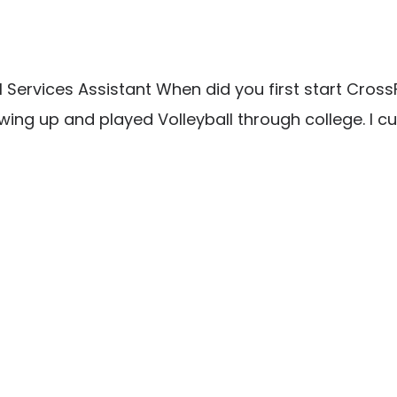
Services Assistant When did you first start CrossFi
wing up and played Volleyball through college. I c