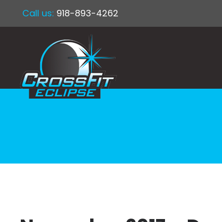
Call us:
918-893-4262