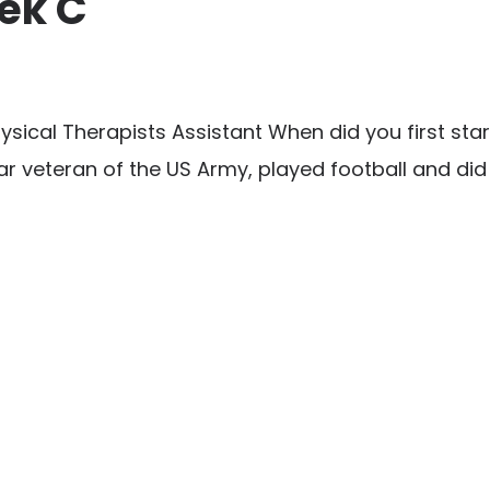
ek C
cal Therapists Assistant When did you first start 
r veteran of the US Army, played football and did