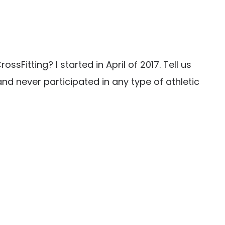
Fitting? I started in April of 2017. Tell us
nd never participated in any type of athletic