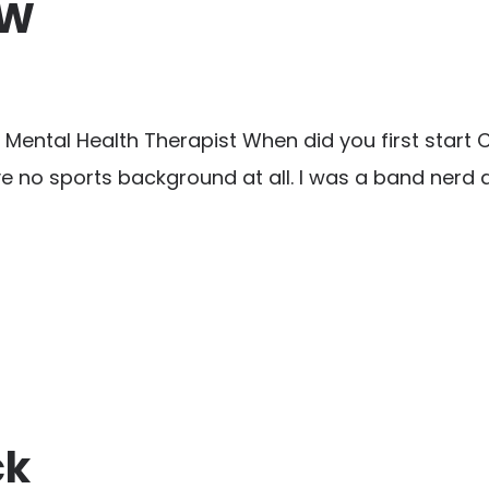
 W
ntal Health Therapist When did you first start Cross
e no sports background at all. I was a band nerd a
ck