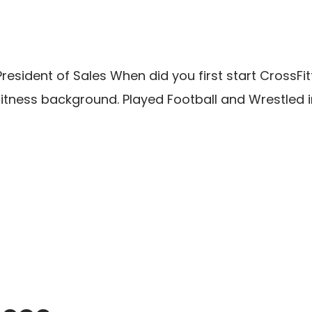
esident of Sales When did you first start CrossFit
fitness background. Played Football and Wrestled i