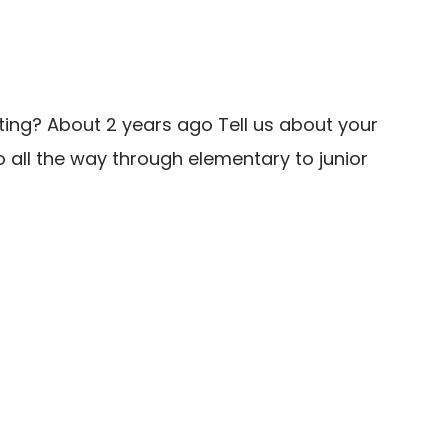
ting? About 2 years ago Tell us about your
 all the way through elementary to junior