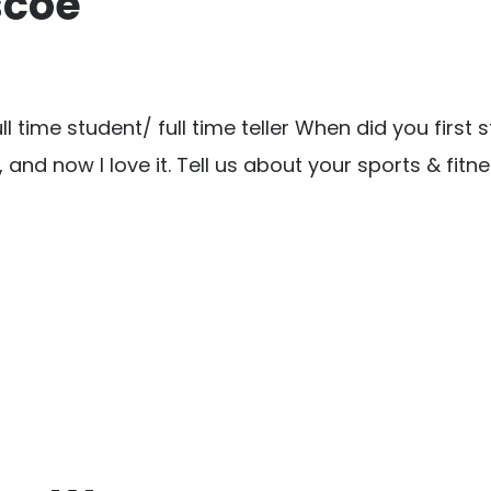
scoe
time student/ full time teller When did you first s
o, and now I love it. Tell us about your sports & fit