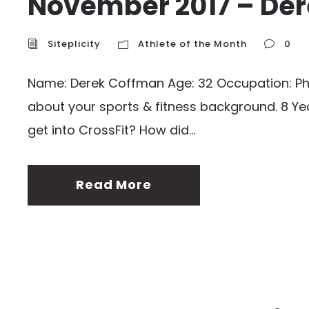
November 2017 – Der
Siteplicity
Athlete of the Month
0
Name: Derek Coffman Age: 32 Occupation: Physi
about your sports & fitness background. 8 Yea
get into CrossFit? How did...
Read More