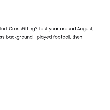
tart CrossFitting? Last year around August,
ness background. I played football, then