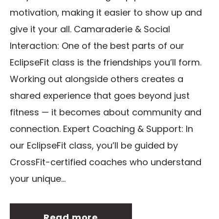
motivation, making it easier to show up and
give it your all. Camaraderie & Social
Interaction: One of the best parts of our
EclipseFit class is the friendships you’ll form.
Working out alongside others creates a
shared experience that goes beyond just
fitness — it becomes about community and
connection. Expert Coaching & Support: In
our EclipseFit class, you’ll be guided by
CrossFit-certified coaches who understand
your unique...
Read more