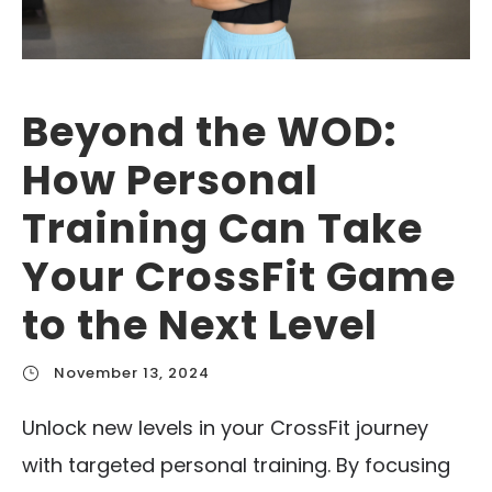
Beyond the WOD:
How Personal
Training Can Take
Your CrossFit Game
to the Next Level
November 13, 2024
Unlock new levels in your CrossFit journey
with targeted personal training. By focusing