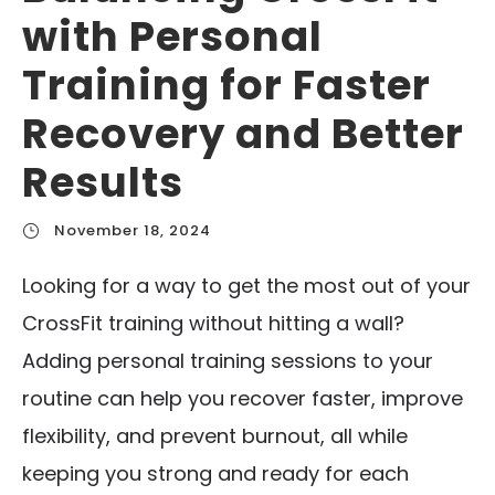
with Personal
Training for Faster
Recovery and Better
Results
November 18, 2024
Looking for a way to get the most out of your
CrossFit training without hitting a wall?
Adding personal training sessions to your
routine can help you recover faster, improve
flexibility, and prevent burnout, all while
keeping you strong and ready for each