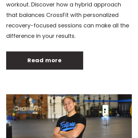
workout. Discover how a hybrid approach
that balances CrossFit with personalized
recovery-focused sessions can make all the
difference in your results.
Read more