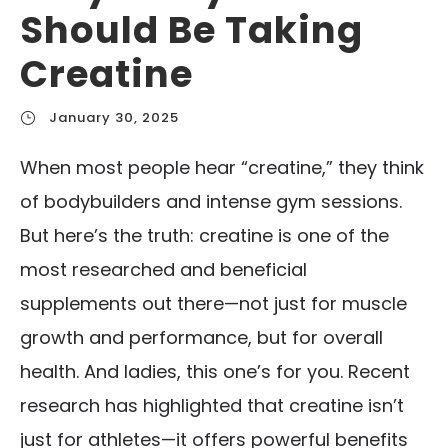
Should Be Taking
Creatine
January 30, 2025
When most people hear “creatine,” they think
of bodybuilders and intense gym sessions.
But here’s the truth: creatine is one of the
most researched and beneficial
supplements out there—not just for muscle
growth and performance, but for overall
health. And ladies, this one’s for you. Recent
research has highlighted that creatine isn’t
just for athletes—it offers powerful benefits