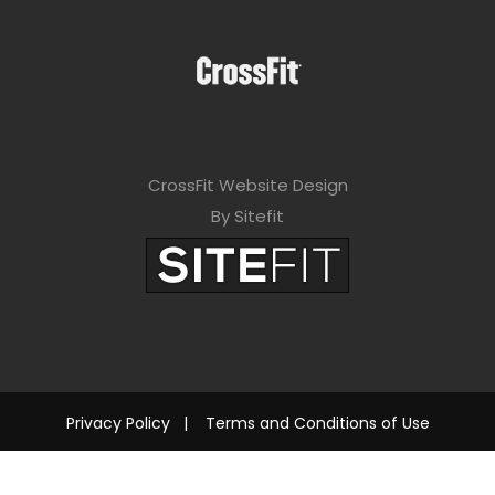
CrossFit Website Design
By Sitefit
Privacy Policy
|
Terms and Conditions of Use