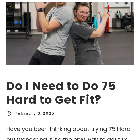
Do I Need to Do 75
Hard to Get Fit?
February 6, 2025
Have you been thinking about trying 75 Hard
but wondering if it’s the only way to get fit?