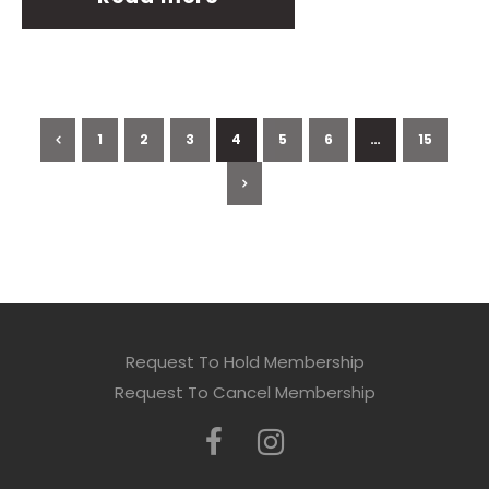
1
2
3
4
5
6
…
15
Request To Hold Membership
Request To Cancel Membership