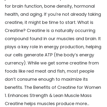
for brain function, bone density, hormonal
health, and aging. If you’re not already taking
creatine, it might be time to start. What is
Creatine? Creatine is a naturally occurring
compound found in our muscles and brain. It
plays a key role in energy production, helping
our cells generate ATP (the body’s energy
currency). While we get some creatine from
foods like red meat and fish, most people
don’t consume enough to maximize its
benefits. The Benefits of Creatine for Women
1. Enhances Strength & Lean Muscle Mass
Creatine helps muscles produce more...