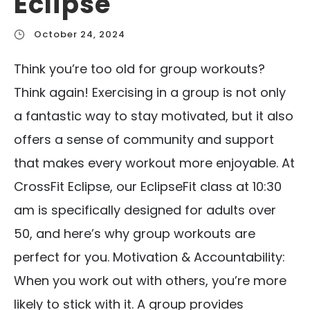
Eclipse
October 24, 2024
Think you’re too old for group workouts?
Think again! Exercising in a group is not only
a fantastic way to stay motivated, but it also
offers a sense of community and support
that makes every workout more enjoyable. At
CrossFit Eclipse, our EclipseFit class at 10:30
am is specifically designed for adults over
50, and here’s why group workouts are
perfect for you. Motivation & Accountability:
When you work out with others, you’re more
likely to stick with it. A group provides