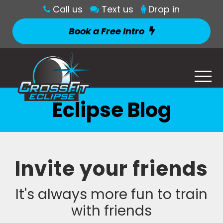
Call us
Text us
Drop in
Book a Free Intro
Eclipse Blog
Invite your friends
It's always more fun to train
with friends