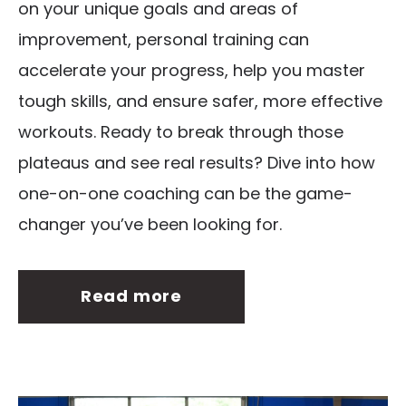
on your unique goals and areas of
improvement, personal training can
accelerate your progress, help you master
tough skills, and ensure safer, more effective
workouts. Ready to break through those
plateaus and see real results? Dive into how
one-on-one coaching can be the game-
changer you’ve been looking for.
Read more