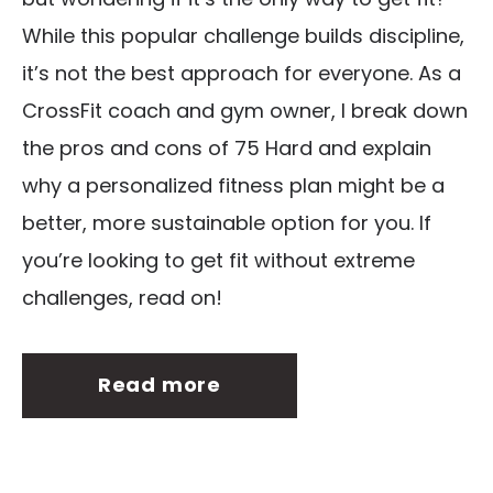
While this popular challenge builds discipline,
it’s not the best approach for everyone. As a
CrossFit coach and gym owner, I break down
the pros and cons of 75 Hard and explain
why a personalized fitness plan might be a
better, more sustainable option for you. If
you’re looking to get fit without extreme
challenges, read on!
Read more