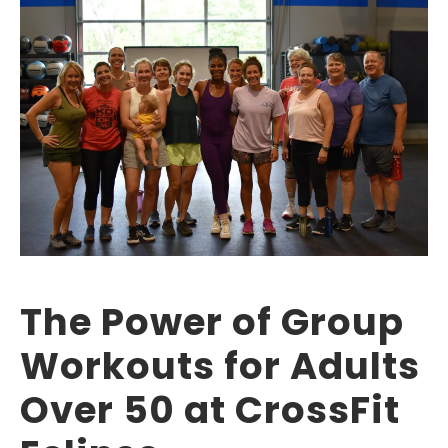
The Power of Group
Workouts for Adults
Over 50 at CrossFit