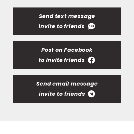
Send text message
invite to friends
Post on Facebook
to invite friends
Send email message
invite to friends