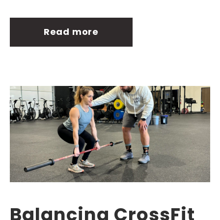
Read more
Balancing CrossFit