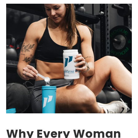
Why Every Woman