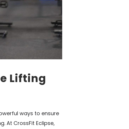
 Lifting
powerful ways to ensure
. At CrossFit Eclipse,