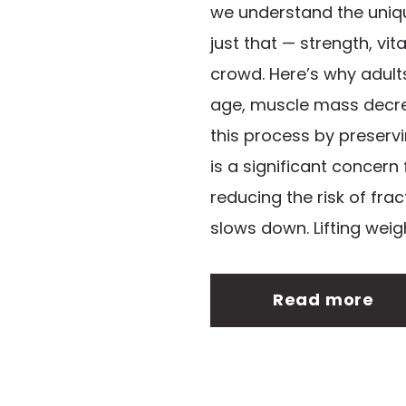
we understand the unique
just that — strength, vit
crowd. Here’s why adult
age, muscle mass decrea
this process by preserv
is a significant concern
reducing the risk of fra
slows down. Lifting weigh
Read more