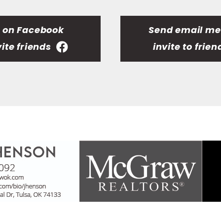
t on Facebook
Send email m
vite friends
invite to frien