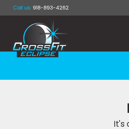
Call us:
918-893-4262
It's