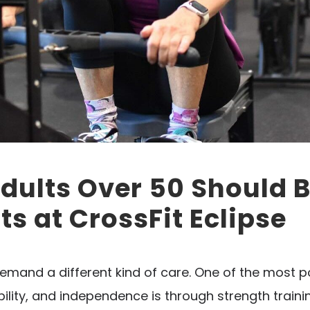
ults Over 50 Should Be
s at CrossFit Eclipse
emand a different kind of care. One of the most 
lity, and independence is through strength training