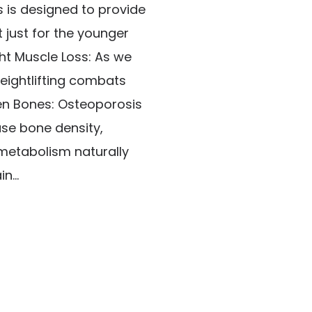
s is designed to provide
t just for the younger
ht Muscle Loss: As we
eightlifting combats
hen Bones: Osteoporosis
ase bone density,
 metabolism naturally
n...