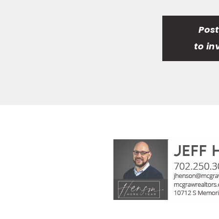
Pos
to in