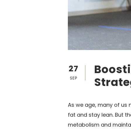
Boosti
27
Strate
SEP
As we age, many of us n
fat and stay lean. But t
metabolism and maintain