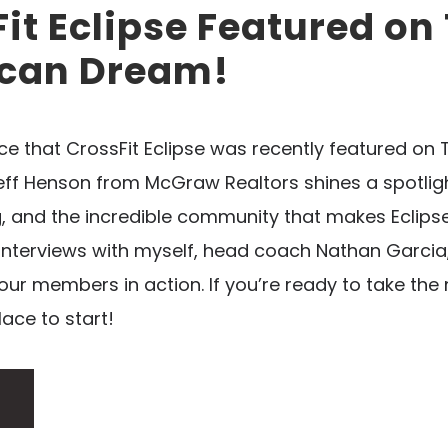
it Eclipse Featured on
can Dream!
nce that CrossFit Eclipse was recently featured on
Jeff Henson from McGraw Realtors shines a spotlig
and the incredible community that makes Eclipse 
interviews with myself, head coach Nathan Garcia
 our members in action. If you’re ready to take the 
lace to start!