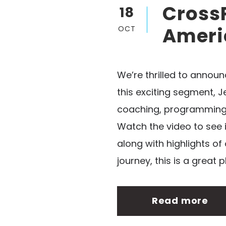
CrossF
18
Ameri
OCT
We’re thrilled to annou
this exciting segment, 
coaching, programming, 
Watch the video to see 
along with highlights of
journey, this is a great p
Read more