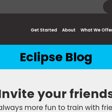
Get Started
About
What We Offe
Eclipse Blog
Invite your friend
 always more fun to train with fr