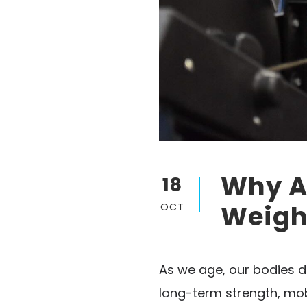
Why Ad
18
Weight
OCT
As we age, our bodies d
long-term strength, mobi