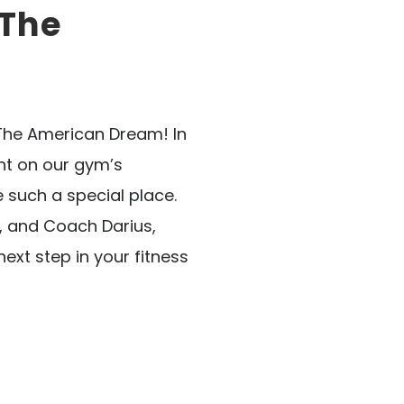
 The
 The American Dream! In
ht on our gym’s
such a special place.
, and Coach Darius,
next step in your fitness