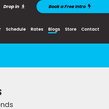
Drop in
Book a Free Intro
r
Schedule
Rates
Blogs
Store
Contact
s
iends