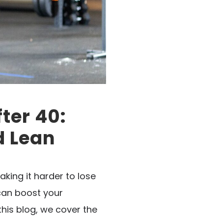
ter 40:
d Lean
king it harder to lose
 can boost your
his blog, we cover the