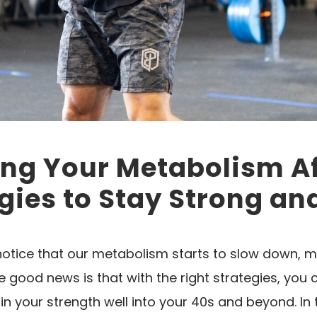
ng Your Metabolism Af
gies to Stay Strong an
otice that our metabolism starts to slow down, ma
he good news is that with the right strategies, you
 your strength well into your 40s and beyond. In t