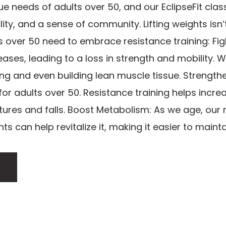
 needs of adults over 50, and our EclipseFit clas
ality, and a sense of community. Lifting weights isn’
s over 50 need to embrace resistance training: Fig
ses, leading to a loss in strength and mobility. W
ing and even building lean muscle tissue. Strengt
 for adults over 50. Resistance training helps incre
ctures and falls. Boost Metabolism: As we age, our
ts can help revitalize it, making it easier to maintai