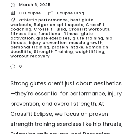
March 6, 2025
CFEclipse
Eclipse Blog
athletic performance
,
best glute
workouts
,
Bulgarian split squats
,
CrossFit
coaching
,
CrossFit Tulsa
,
CrossFit workouts
,
fitness tips
,
functional fitness
,
glute
activation
,
glute exercises
,
glute training
,
hip
thrusts
,
injury prevention
,
muscle growth
,
personal training
,
protein intake
,
Romanian
deadlifts
,
Strength Training
,
weightlifting
,
workout recovery
0
Strong glutes aren’t just about aesthetics
—they’re essential for performance, injury
prevention, and overall strength. At
CrossFit Eclipse, we focus on proven
strength training exercises like hip thrusts,