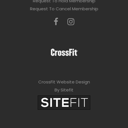
Request To Hold Membership
Request To Cancel Membership
CrossFit Website Design
By Sitefit