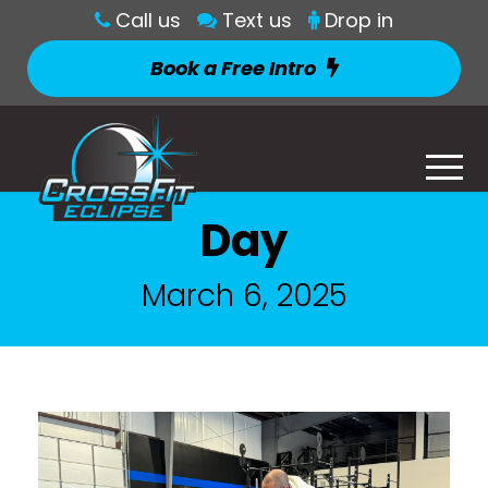
Call us
Text us
Drop in
Book a Free Intro
Day
March 6, 2025