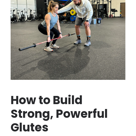
How to Build
Strong, Powerful
Glutes