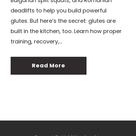
Bulgarian split squats, and Romanian
deadlifts to help you build powerful
glutes. But here’s the secret: glutes are
built in the kitchen, too. Learn how proper
training, recovery,...
Read More