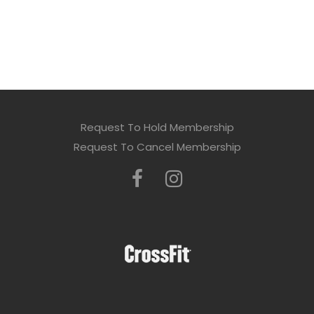
Request To Hold Membership
Request To Cancel Membership