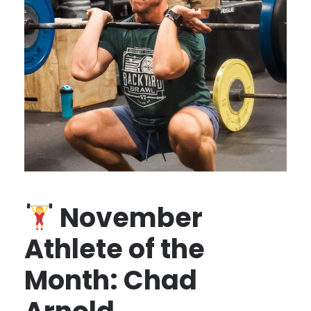
November
Athlete of the
Month: Chad