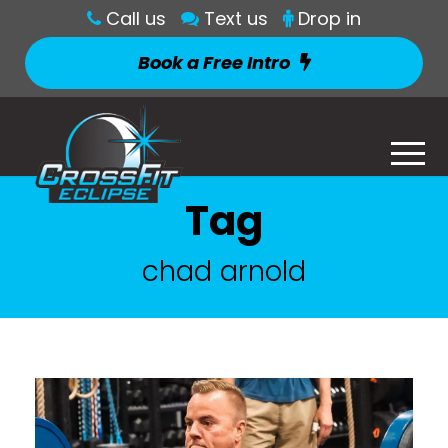
Call us
Text us
Drop in
Book a Free Intro
Tag
chad arnold