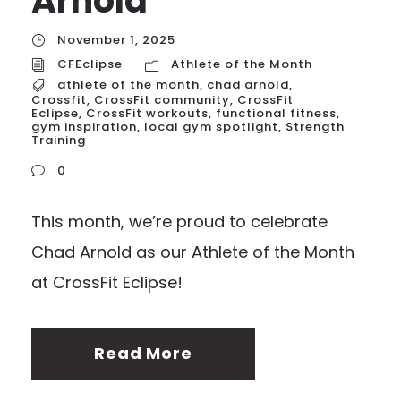
Arnold
November 1, 2025
CFEclipse
Athlete of the Month
athlete of the month
,
chad arnold
,
Crossfit
,
CrossFit community
,
CrossFit
Eclipse
,
CrossFit workouts
,
functional fitness
,
gym inspiration
,
local gym spotlight
,
Strength
Training
0
This month, we’re proud to celebrate
Chad Arnold as our Athlete of the Month
at CrossFit Eclipse!
Read More