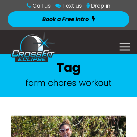
Call us
Text us
Drop in
Book a Free Intro
Tag
farm chores workout