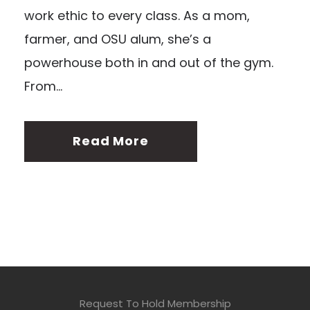
work ethic to every class. As a mom,
farmer, and OSU alum, she’s a
powerhouse both in and out of the gym.
From...
Read More
Request To Hold Membership