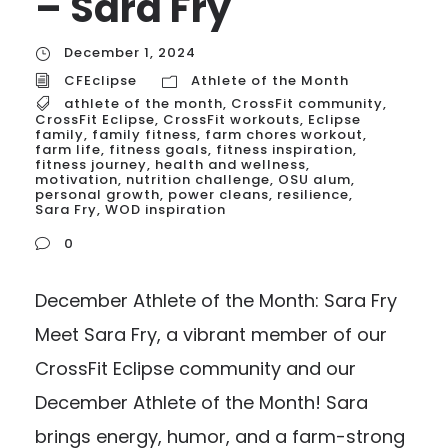
– Sara Fry
December 1, 2024
CFEclipse
Athlete of the Month
athlete of the month
,
CrossFit community
,
CrossFit Eclipse
,
CrossFit workouts
,
Eclipse
family
,
family fitness
,
farm chores workout
,
farm life
,
fitness goals
,
fitness inspiration
,
fitness journey
,
health and wellness
,
motivation
,
nutrition challenge
,
OSU alum
,
personal growth
,
power cleans
,
resilience
,
Sara Fry
,
WOD inspiration
0
December Athlete of the Month: Sara Fry
Meet Sara Fry, a vibrant member of our
CrossFit Eclipse community and our
December Athlete of the Month! Sara
brings energy, humor, and a farm-strong