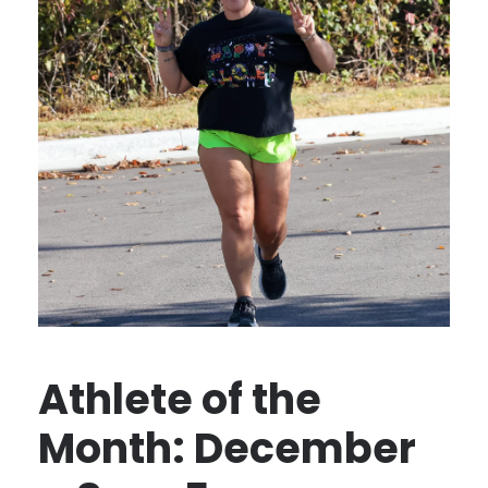
Athlete of the
Month: December