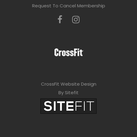
Request To Cancel Membership
CrossFit Website Design
By Sitefit