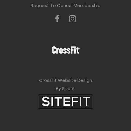
Request To Cancel Membership
CrossFit Website Design
By Sitefit