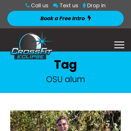
Call us
Text us
Drop in
Book a Free Intro
Tag
OSU alum