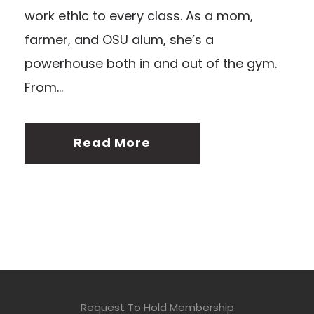
work ethic to every class. As a mom,
farmer, and OSU alum, she’s a
powerhouse both in and out of the gym.
From...
Read More
Request To Hold Membership