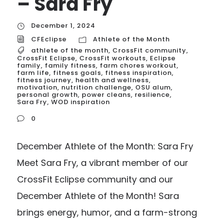
– Sara Fry
December 1, 2024
CFEclipse
Athlete of the Month
athlete of the month
,
CrossFit community
,
CrossFit Eclipse
,
CrossFit workouts
,
Eclipse
family
,
family fitness
,
farm chores workout
,
farm life
,
fitness goals
,
fitness inspiration
,
fitness journey
,
health and wellness
,
motivation
,
nutrition challenge
,
OSU alum
,
personal growth
,
power cleans
,
resilience
,
Sara Fry
,
WOD inspiration
0
December Athlete of the Month: Sara Fry
Meet Sara Fry, a vibrant member of our
CrossFit Eclipse community and our
December Athlete of the Month! Sara
brings energy, humor, and a farm-strong