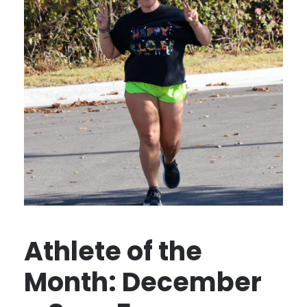
Athlete of the
Month: December