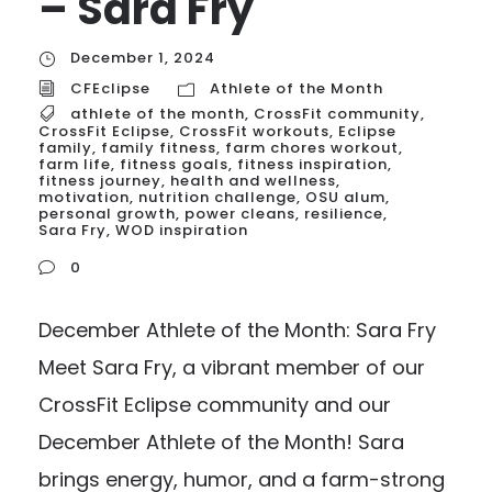
– Sara Fry
December 1, 2024
CFEclipse
Athlete of the Month
athlete of the month
,
CrossFit community
,
CrossFit Eclipse
,
CrossFit workouts
,
Eclipse
family
,
family fitness
,
farm chores workout
,
farm life
,
fitness goals
,
fitness inspiration
,
fitness journey
,
health and wellness
,
motivation
,
nutrition challenge
,
OSU alum
,
personal growth
,
power cleans
,
resilience
,
Sara Fry
,
WOD inspiration
0
December Athlete of the Month: Sara Fry
Meet Sara Fry, a vibrant member of our
CrossFit Eclipse community and our
December Athlete of the Month! Sara
brings energy, humor, and a farm-strong