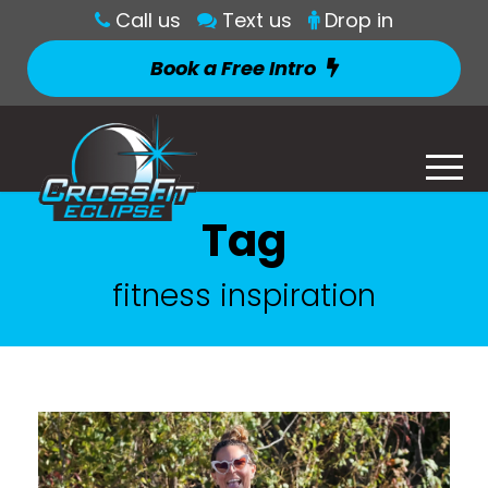
Call us
Text us
Drop in
Book a Free Intro
Tag
fitness inspiration