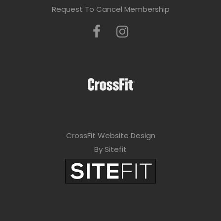
Request To Cancel Membership
CrossFit Website Design
By Sitefit