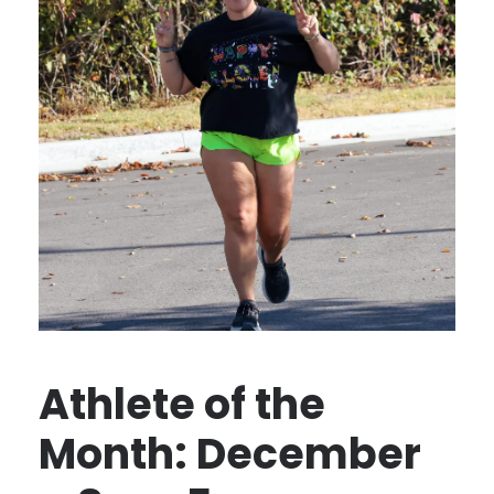
Athlete of the
Month: December