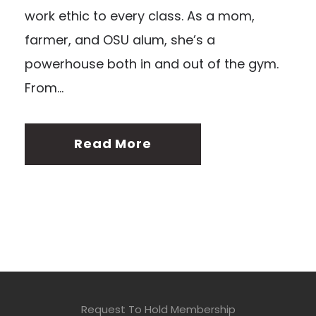
work ethic to every class. As a mom,
farmer, and OSU alum, she’s a
powerhouse both in and out of the gym.
From...
Read More
Request To Hold Membership