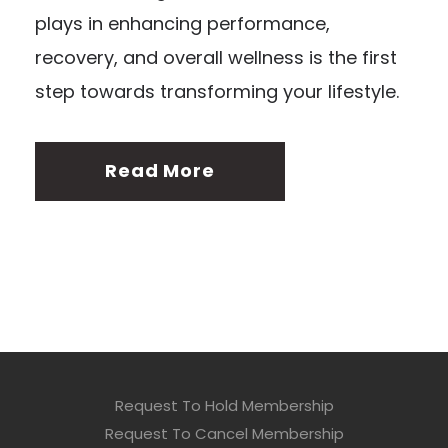
plays in enhancing performance,
recovery, and overall wellness is the first
step towards transforming your lifestyle.
Read More
Request To Hold Membership
Request To Cancel Membership