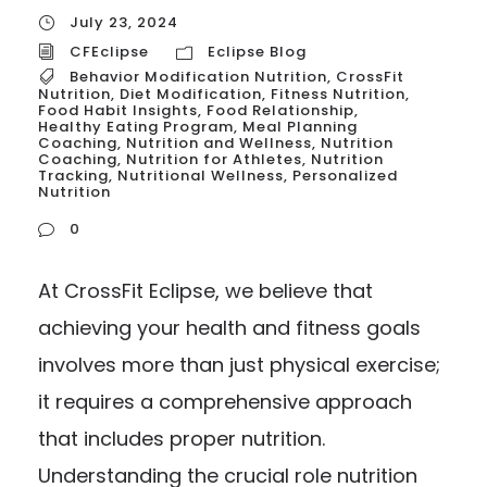
July 23, 2024
CFEclipse
Eclipse Blog
Behavior Modification Nutrition
,
CrossFit
Nutrition
,
Diet Modification
,
Fitness Nutrition
,
Food Habit Insights
,
Food Relationship
,
Healthy Eating Program
,
Meal Planning
Coaching
,
Nutrition and Wellness
,
Nutrition
Coaching
,
Nutrition for Athletes
,
Nutrition
Tracking
,
Nutritional Wellness
,
Personalized
Nutrition
0
At CrossFit Eclipse, we believe that
achieving your health and fitness goals
involves more than just physical exercise;
it requires a comprehensive approach
that includes proper nutrition.
Understanding the crucial role nutrition