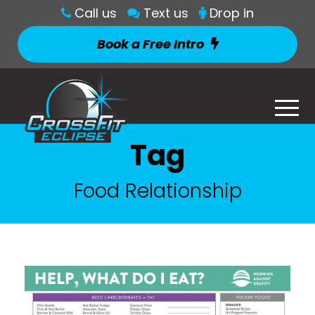
Call us
Text us
Drop in
Book a Free Intro
Tag
Food Relationship