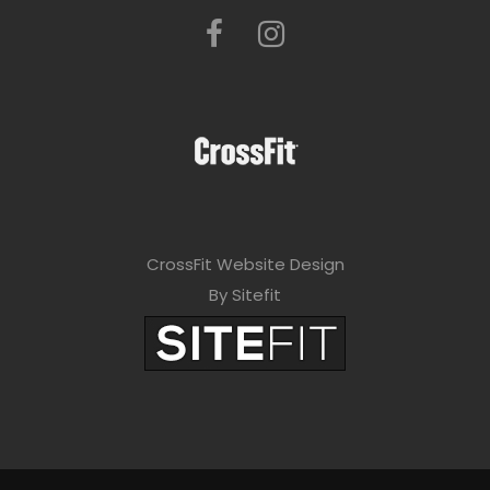
CrossFit Website Design
By Sitefit