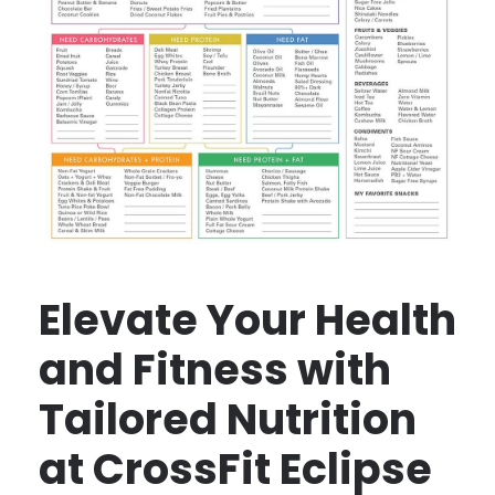
Elevate Your Health
and Fitness with
Tailored Nutrition
at CrossFit Eclipse