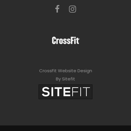
CrossFit Website Design
By Sitefit