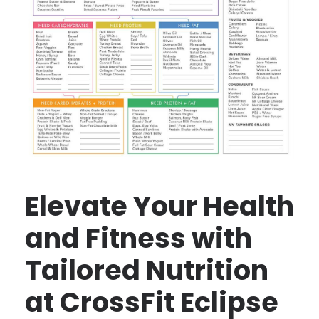
Elevate Your Health
and Fitness with
Tailored Nutrition
at CrossFit Eclipse