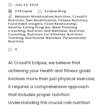
July 23, 2024
CFEclipse
Eclipse Blog
Behavior Modification Nutrition
,
CrossFit
Nutrition
,
Diet Modification
,
Fitness Nutrition
,
Food Habit Insights
,
Food Relationship
,
Healthy Eating Program
,
Meal Planning
Coaching
,
Nutrition and Wellness
,
Nutrition
Coaching
,
Nutrition for Athletes
,
Nutrition
Tracking
,
Nutritional Wellness
,
Personalized
Nutrition
0
At CrossFit Eclipse, we believe that
achieving your health and fitness goals
involves more than just physical exercise;
it requires a comprehensive approach
that includes proper nutrition.
Understanding the crucial role nutrition