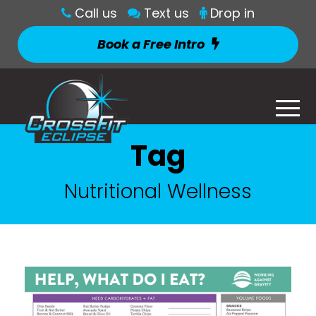
Call us
Text us
Drop in
Book a Free Intro
Tag
Nutritional Wellness