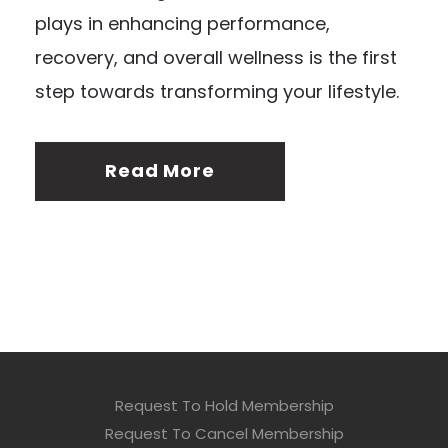
plays in enhancing performance,
recovery, and overall wellness is the first
step towards transforming your lifestyle.
Read More
Request To Hold Membership
Request To Cancel Membership