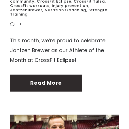
community
,
CrossFit Eclipse
,
CrossFit Tulsa
,
CrossFit workouts
,
injury prevention
,
JantzenBrewer
,
Nutrition Coaching
,
Strength
Training
0
This month, we’re proud to celebrate
Jantzen Brewer as our Athlete of the
Month at CrossFit Eclipse!
Read More