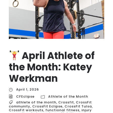
April Athlete of
the Month: Katey
Werkman
April 1, 2026
CFEclipse
Athlete of the Month
athlete of the month
,
Crossfit
,
CrossFit
community
,
CrossFit Eclipse
,
CrossFit Tulsa
,
CrossFit workouts
,
functional fitness
,
injury