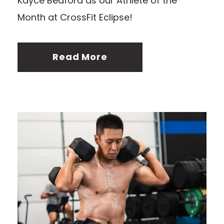
Kayce Bedford as our Athlete of the
Month at CrossFit Eclipse!
Read More