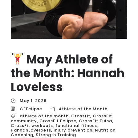
May Athlete of
the Month: Hannah
Loveless
May 1, 2026
CFEclipse
Athlete of the Month
athlete of the month
,
Crossfit
,
CrossFit
community
,
CrossFit Eclipse
,
CrossFit Tulsa
,
CrossFit workouts
,
functional fitness
,
HannahLoveloess
,
injury prevention
,
Nutrition
Coaching
,
Strength Training