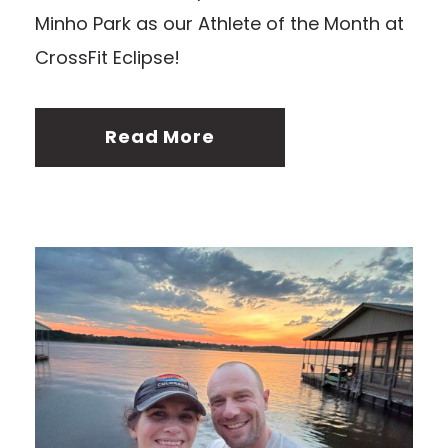
Minho Park as our Athlete of the Month at
CrossFit Eclipse!
Read More