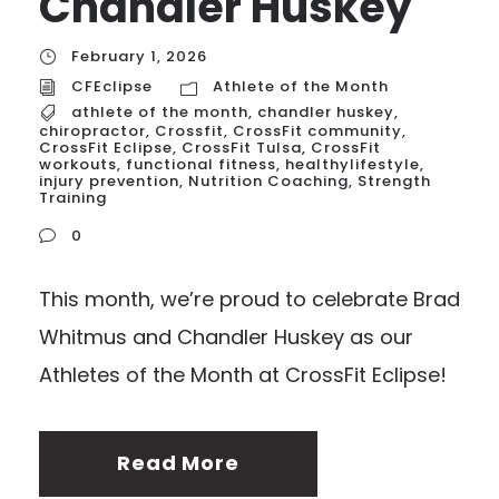
Chandler Huskey
February 1, 2026
CFEclipse
Athlete of the Month
athlete of the month
,
chandler huskey
,
chiropractor
,
Crossfit
,
CrossFit community
,
CrossFit Eclipse
,
CrossFit Tulsa
,
CrossFit
workouts
,
functional fitness
,
healthylifestyle
,
injury prevention
,
Nutrition Coaching
,
Strength
Training
0
This month, we’re proud to celebrate Brad
Whitmus and Chandler Huskey as our
Athletes of the Month at CrossFit Eclipse!
Read More