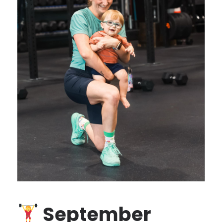
September