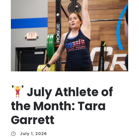
July Athlete of
the Month: Tara
Garrett
July 1, 2026