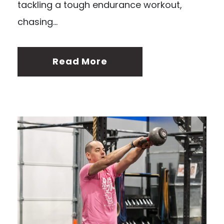
tackling a tough endurance workout,
chasing...
Read More