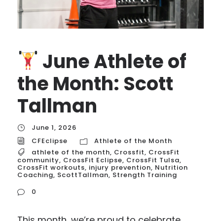
June Athlete of
the Month: Scott
Tallman
June 1, 2026
CFEclipse
Athlete of the Month
athlete of the month
,
Crossfit
,
CrossFit
community
,
CrossFit Eclipse
,
CrossFit Tulsa
,
CrossFit workouts
,
injury prevention
,
Nutrition
Coaching
,
ScottTallman
,
Strength Training
0
This month, we’re proud to celebrate