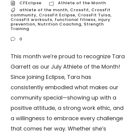
CFEclipse
Athlete of the Month
athlete of the month
,
Crossfit
,
CrossFit
community
,
CrossFit Eclipse
,
CrossFit Tulsa
,
CrossFit workouts
,
functional fitness
,
injury
prevention
,
Nutrition Coaching
,
Strength
Training
0
This month we’re proud to recognize Tara
Garrett as our July Athlete of the Month!
Since joining Eclipse, Tara has
consistently embodied what makes our
community special—showing up with a
positive attitude, a strong work ethic, and
a willingness to embrace every challenge
that comes her way. Whether she’s