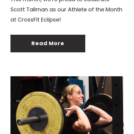
Scott Tallman as our Athlete of the Month
at CrossFit Eclipse!
Read More