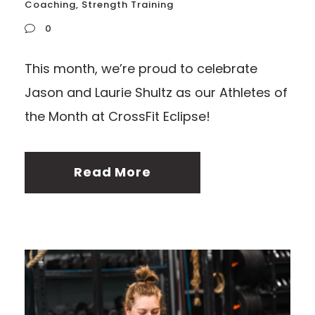
Coaching
,
Strength Training
0
This month, we’re proud to celebrate
Jason and Laurie Shultz as our Athletes of
the Month at CrossFit Eclipse!
Read More