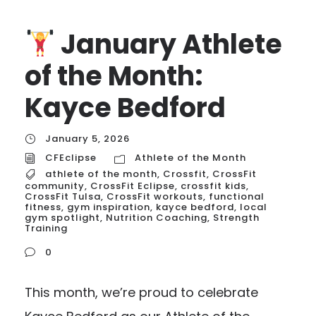
January Athlete
of the Month:
Kayce Bedford
January 5, 2026
CFEclipse
Athlete of the Month
athlete of the month
,
Crossfit
,
CrossFit
community
,
CrossFit Eclipse
,
crossfit kids
,
CrossFit Tulsa
,
CrossFit workouts
,
functional
fitness
,
gym inspiration
,
kayce bedford
,
local
gym spotlight
,
Nutrition Coaching
,
Strength
Training
0
This month, we’re proud to celebrate