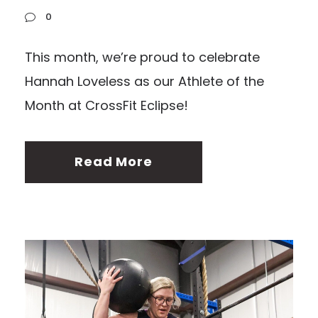
0
This month, we’re proud to celebrate
Hannah Loveless as our Athlete of the
Month at CrossFit Eclipse!
Read More