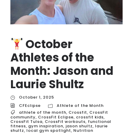
October
Athletes of the
Month: Jason and
Laurie Shultz
October 1, 2025
CFEclipse
Athlete of the Month
athlete of the month
,
Crossfit
,
CrossFit
community
,
CrossFit Eclipse
,
crossfit kids
,
CrossFit Tulsa
,
CrossFit workouts
,
functional
fitness
,
gym inspiration
,
jason shultz
,
laurie
shultz
,
local gym spotlight
,
Nutrition