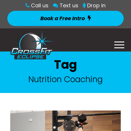
Call us
Text us
Drop in
Book a Free Intro
Tag
Nutrition Coaching