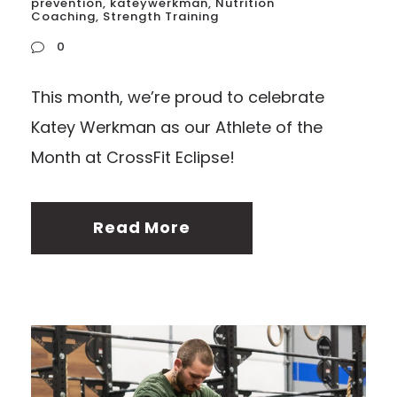
prevention
,
kateywerkman
,
Nutrition
Coaching
,
Strength Training
0
This month, we’re proud to celebrate
Katey Werkman as our Athlete of the
Month at CrossFit Eclipse!
Read More