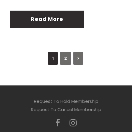
Read More
1
2
Request To Hold Membership
Request To Cancel Membership