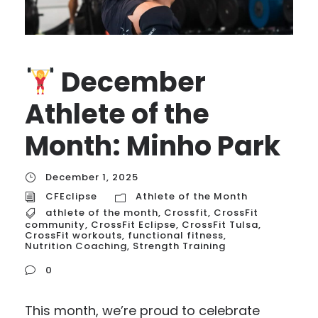
December
Athlete of the
Month: Minho Park
December 1, 2025
CFEclipse
Athlete of the Month
athlete of the month
,
Crossfit
,
CrossFit
community
,
CrossFit Eclipse
,
CrossFit Tulsa
,
CrossFit workouts
,
functional fitness
,
Nutrition Coaching
,
Strength Training
0
This month, we’re proud to celebrate