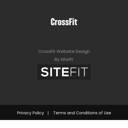
CrossFit Website Design
By Sitefit
Privacy Policy
|
Terms and Conditions of Use