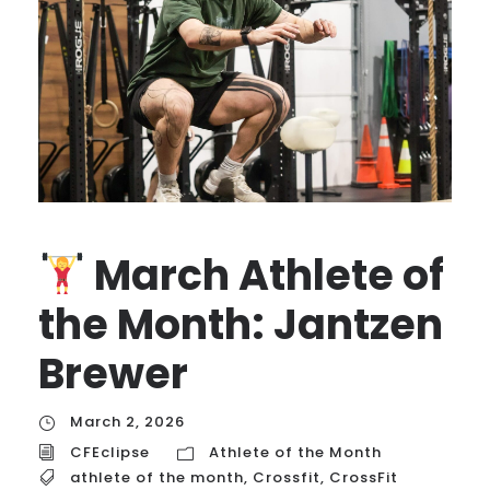
March Athlete of
the Month: Jantzen
Brewer
March 2, 2026
CFEclipse
Athlete of the Month
athlete of the month
,
Crossfit
,
CrossFit