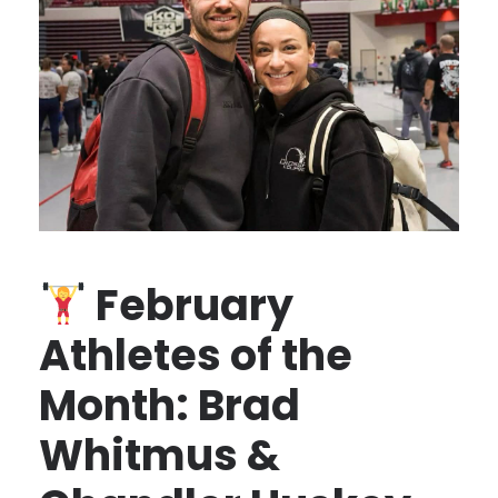
February
Athletes of the
Month: Brad
Whitmus &