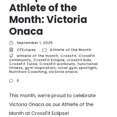
Athlete of the
Month: Victoria
Onaca
September 1, 2025
CFEclipse
Athlete of the Month
athlete of the month
,
Crossfit
,
CrossFit
community
,
CrossFit Eclipse
,
crossfit kids
,
CrossFit Tulsa
,
CrossFit workouts
,
functional
fitness
,
gym inspiration
,
local gym spotlight
,
Nutrition Coaching
,
victoria onaca
0
This month, we’re proud to celebrate
Victoria Onaca as our Athlete of the
Month at CrossFit Eclipse!