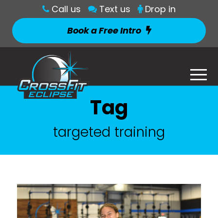
Call us
Text us
Drop in
Book a Free Intro
Tag
targeted training