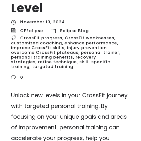
Level
November 13, 2024
CFEclipse
Eclipse Blog
CrossFit progress
,
CrossFit weaknesses
,
customized coaching
,
enhance performance
,
improve CrossFit skills
,
injury prevention
,
overcome CrossFit plateaus
,
personal trainer
,
personal training benefits
,
recovery
strategies
,
refine technique
,
skill-specific
training
,
targeted training
0
Unlock new levels in your CrossFit journey
with targeted personal training. By
focusing on your unique goals and areas
of improvement, personal training can
accelerate your progress, help you