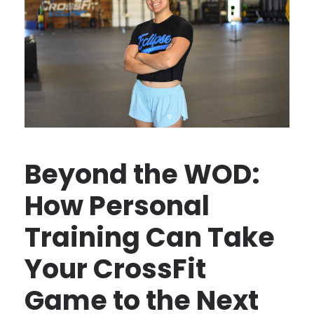
Beyond the WOD:
How Personal
Training Can Take
Your CrossFit
Game to the Next