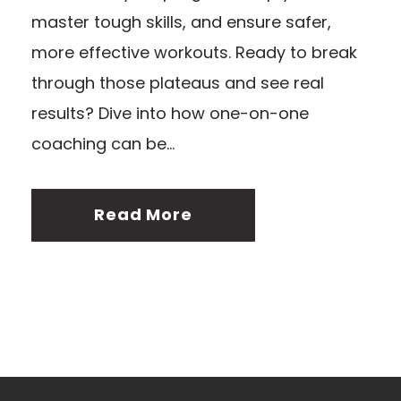
master tough skills, and ensure safer,
more effective workouts. Ready to break
through those plateaus and see real
results? Dive into how one-on-one
coaching can be...
Read More