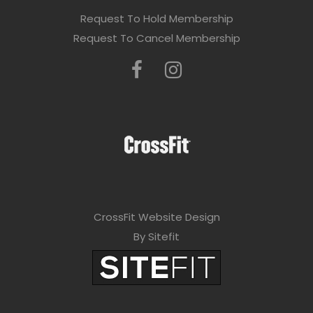
Request To Hold Membership
Request To Cancel Membership
CrossFit Website Design
By Sitefit