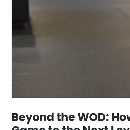
Beyond the WOD: How