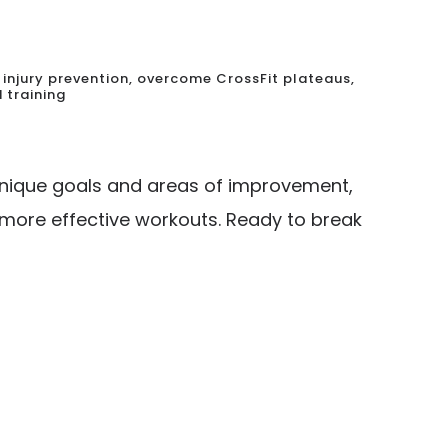
injury prevention
,
overcome CrossFit plateaus
,
 training
r unique goals and areas of improvement,
, more effective workouts. Ready to break