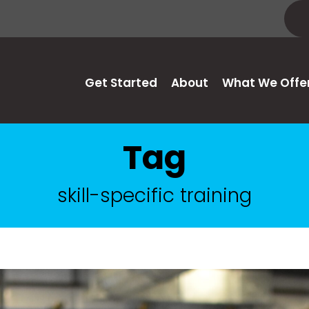
Get Started
About
What We Offe
Tag
skill-specific training