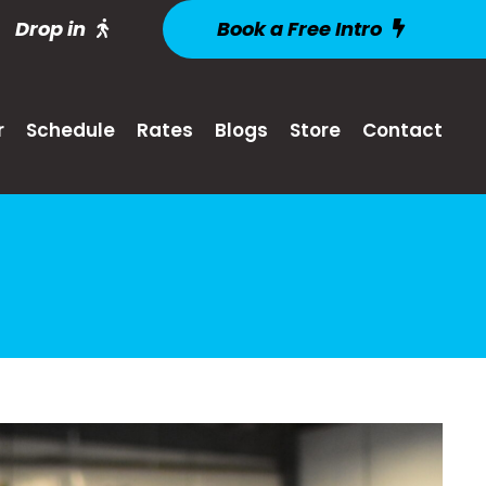
Drop in
Book a Free Intro
r
Schedule
Rates
Blogs
Store
Contact