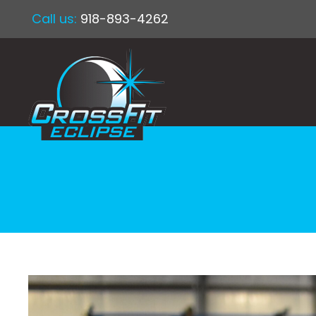
Call us:
918-893-4262