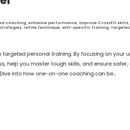
el
ed coaching
,
enhance performance
,
improve CrossFit skills
,
strategies
,
refine technique
,
skill-specific training
,
targeted
th targeted personal training. By focusing on you
s, help you master tough skills, and ensure safer
 Dive into how one-on-one coaching can be...