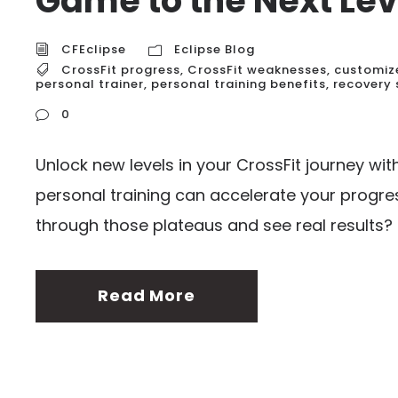
Game to the Next Lev
CFEclipse
Eclipse Blog
CrossFit progress
,
CrossFit weaknesses
,
customiz
personal trainer
,
personal training benefits
,
recovery 
0
Unlock new levels in your CrossFit journey wi
personal training can accelerate your progres
through those plateaus and see real results?
Read More