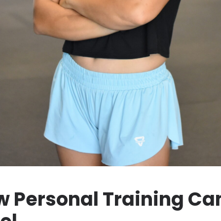
 Personal Training Can