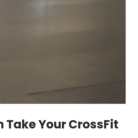
 Take Your CrossFit