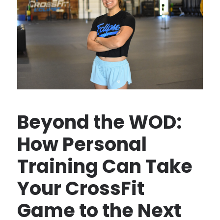
Beyond the WOD:
How Personal
Training Can Take
Your CrossFit
Game to the Next