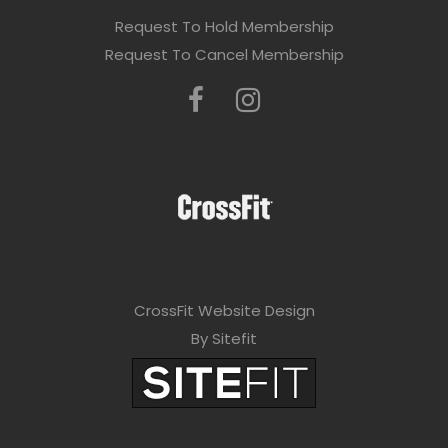
Request To Hold Membership
Request To Cancel Membership
CrossFit Website Design
By Sitefit