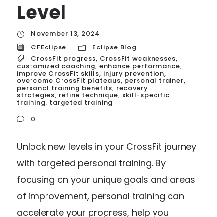
Level
November 13, 2024
CFEclipse
Eclipse Blog
CrossFit progress
,
CrossFit weaknesses
,
customized coaching
,
enhance performance
,
improve CrossFit skills
,
injury prevention
,
overcome CrossFit plateaus
,
personal trainer
,
personal training benefits
,
recovery
strategies
,
refine technique
,
skill-specific
training
,
targeted training
0
Unlock new levels in your CrossFit journey
with targeted personal training. By
focusing on your unique goals and areas
of improvement, personal training can
accelerate your progress, help you