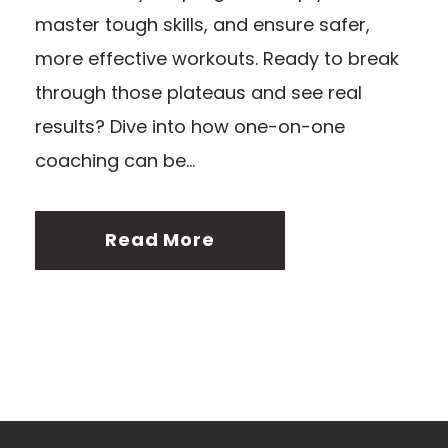
master tough skills, and ensure safer,
more effective workouts. Ready to break
through those plateaus and see real
results? Dive into how one-on-one
coaching can be...
Read More