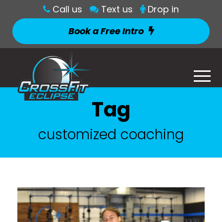
Call us
Text us
Drop in
Book a Free Intro
Tag
customized coaching