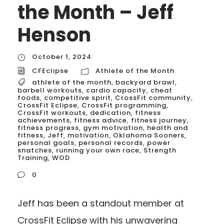
the Month – Jeff
Henson
October 1, 2024
CFEclipse
Athlete of the Month
athlete of the month
,
backyard brawl
,
barbell workouts
,
cardio capacity
,
cheat
foods
,
competitive spirit
,
CrossFit community
,
CrossFit Eclipse
,
CrossFit programming
,
CrossFit workouts
,
dedication
,
fitness
achievements
,
fitness advice
,
fitness journey
,
fitness progress
,
gym motivation
,
health and
fitness
,
Jeff
,
motivation
,
Oklahoma Sooners
,
personal goals
,
personal records
,
power
snatches
,
running your own race
,
Strength
Training
,
WOD
0
Jeff has been a standout member at
CrossFit Eclipse with his unwavering