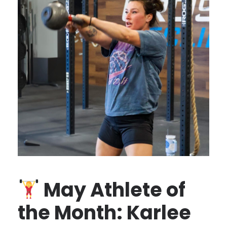
May Athlete of
the Month: Karlee