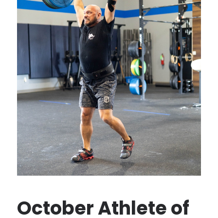
October Athlete of