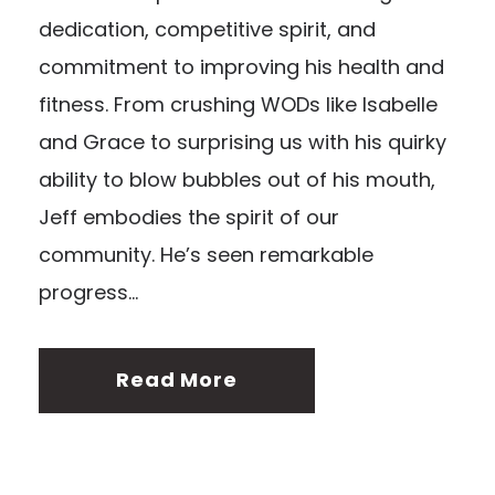
dedication, competitive spirit, and
commitment to improving his health and
fitness. From crushing WODs like Isabelle
and Grace to surprising us with his quirky
ability to blow bubbles out of his mouth,
Jeff embodies the spirit of our
community. He’s seen remarkable
progress...
Read More