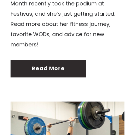
Month recently took the podium at
Festivus, and she’s just getting started.
Read more about her fitness journey,
favorite WODs, and advice for new
members!
Read More