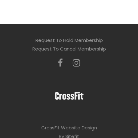
Request To Hold Membership
Request To Cancel Membership
CrossFit Website Design
By Sitefit