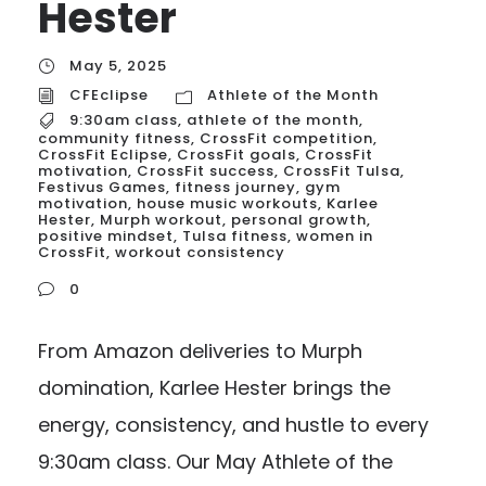
Hester
May 5, 2025
CFEclipse
Athlete of the Month
9:30am class
,
athlete of the month
,
community fitness
,
CrossFit competition
,
CrossFit Eclipse
,
CrossFit goals
,
CrossFit
motivation
,
CrossFit success
,
CrossFit Tulsa
,
Festivus Games
,
fitness journey
,
gym
motivation
,
house music workouts
,
Karlee
Hester
,
Murph workout
,
personal growth
,
positive mindset
,
Tulsa fitness
,
women in
CrossFit
,
workout consistency
0
From Amazon deliveries to Murph
domination, Karlee Hester brings the
energy, consistency, and hustle to every
9:30am class. Our May Athlete of the