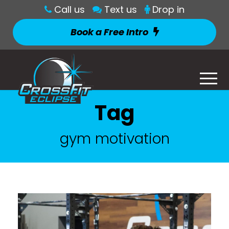
Call us
Text us
Drop in
Book a Free Intro
Tag
gym motivation