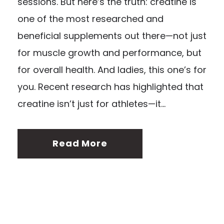
sessions. But here’s the truth: creatine is
one of the most researched and
beneficial supplements out there—not just
for muscle growth and performance, but
for overall health. And ladies, this one’s for
you. Recent research has highlighted that
creatine isn’t just for athletes—it...
Read More