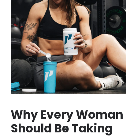
Why Every Woman
Should Be Taking