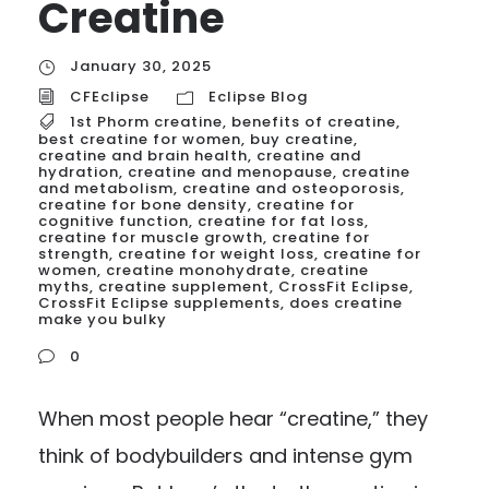
Creatine
January 30, 2025
CFEclipse
Eclipse Blog
1st Phorm creatine
,
benefits of creatine
,
best creatine for women
,
buy creatine
,
creatine and brain health
,
creatine and
hydration
,
creatine and menopause
,
creatine
and metabolism
,
creatine and osteoporosis
,
creatine for bone density
,
creatine for
cognitive function
,
creatine for fat loss
,
creatine for muscle growth
,
creatine for
strength
,
creatine for weight loss
,
creatine for
women
,
creatine monohydrate
,
creatine
myths
,
creatine supplement
,
CrossFit Eclipse
,
CrossFit Eclipse supplements
,
does creatine
make you bulky
0
When most people hear “creatine,” they
think of bodybuilders and intense gym