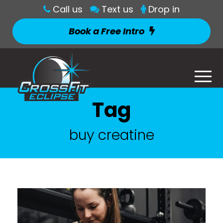
Call us
Text us
Drop in
Book a Free Intro
Tag
buy creatine