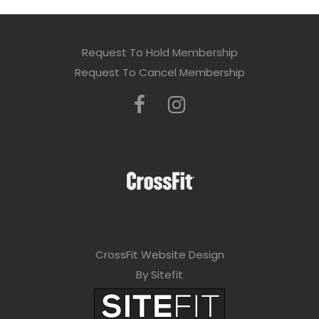
Request To Hold Membership
Request To Cancel Membership
CrossFit Website Design
By Sitefit