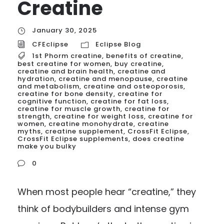
Creatine
January 30, 2025
CFEclipse
Eclipse Blog
1st Phorm creatine
,
benefits of creatine
,
best creatine for women
,
buy creatine
,
creatine and brain health
,
creatine and
hydration
,
creatine and menopause
,
creatine
and metabolism
,
creatine and osteoporosis
,
creatine for bone density
,
creatine for
cognitive function
,
creatine for fat loss
,
creatine for muscle growth
,
creatine for
strength
,
creatine for weight loss
,
creatine for
women
,
creatine monohydrate
,
creatine
myths
,
creatine supplement
,
CrossFit Eclipse
,
CrossFit Eclipse supplements
,
does creatine
make you bulky
0
When most people hear “creatine,” they
think of bodybuilders and intense gym