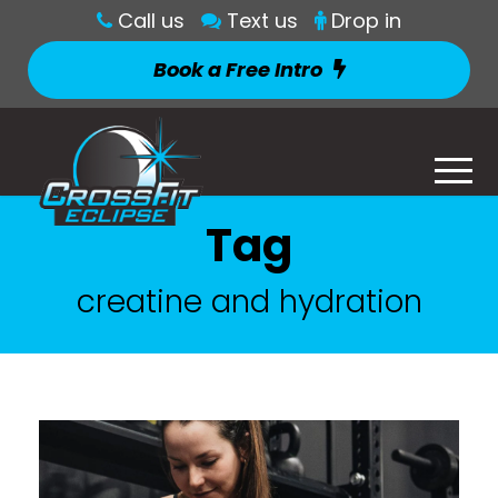
Call us
Text us
Drop in
Book a Free Intro
Tag
creatine and hydration