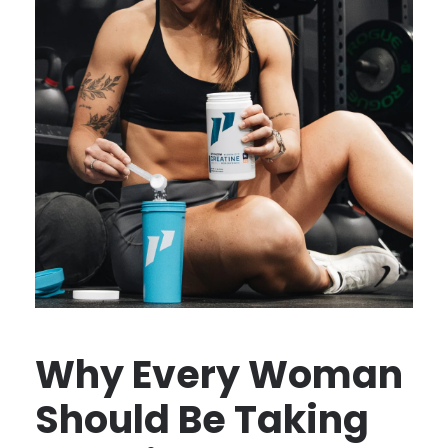
Why Every Woman
Should Be Taking