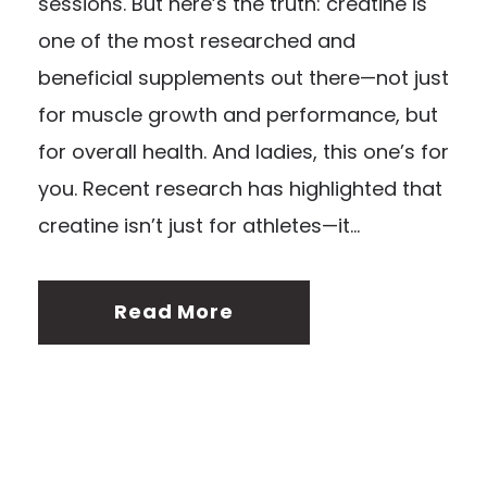
sessions. But here’s the truth: creatine is
one of the most researched and
beneficial supplements out there—not just
for muscle growth and performance, but
for overall health. And ladies, this one’s for
you. Recent research has highlighted that
creatine isn’t just for athletes—it...
Read More