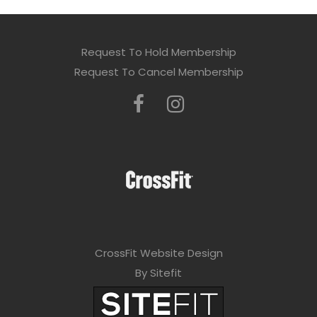
Request To Hold Membership
Request To Cancel Membership
CrossFit Website Design
By Sitefit