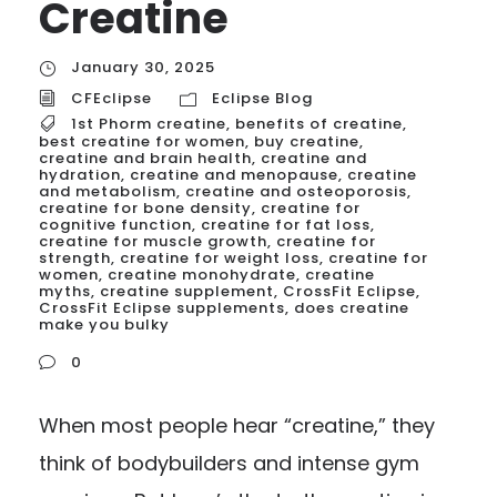
Creatine
January 30, 2025
CFEclipse
Eclipse Blog
1st Phorm creatine
,
benefits of creatine
,
best creatine for women
,
buy creatine
,
creatine and brain health
,
creatine and
hydration
,
creatine and menopause
,
creatine
and metabolism
,
creatine and osteoporosis
,
creatine for bone density
,
creatine for
cognitive function
,
creatine for fat loss
,
creatine for muscle growth
,
creatine for
strength
,
creatine for weight loss
,
creatine for
women
,
creatine monohydrate
,
creatine
myths
,
creatine supplement
,
CrossFit Eclipse
,
CrossFit Eclipse supplements
,
does creatine
make you bulky
0
When most people hear “creatine,” they
think of bodybuilders and intense gym