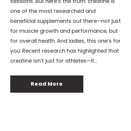
sessions. But here’s the truth: creatine is
one of the most researched and
beneficial supplements out there—not just
for muscle growth and performance, but
for overall health. And ladies, this one’s for
you. Recent research has highlighted that
creatine isn’t just for athletes—it...
Read More