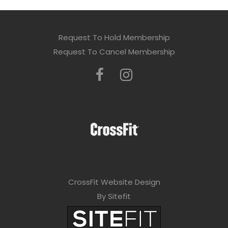
Request To Hold Membership
Request To Cancel Membership
CrossFit Website Design
By Sitefit