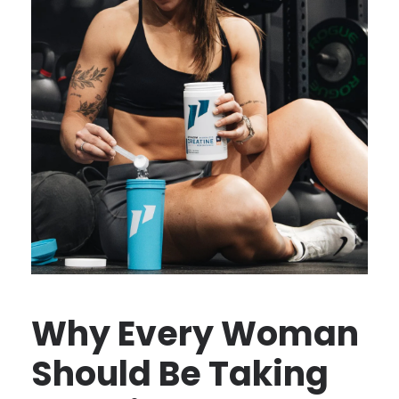
Why Every Woman
Should Be Taking