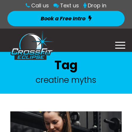
Call us
Text us
Drop in
Book a Free Intro
Tag
creatine myths